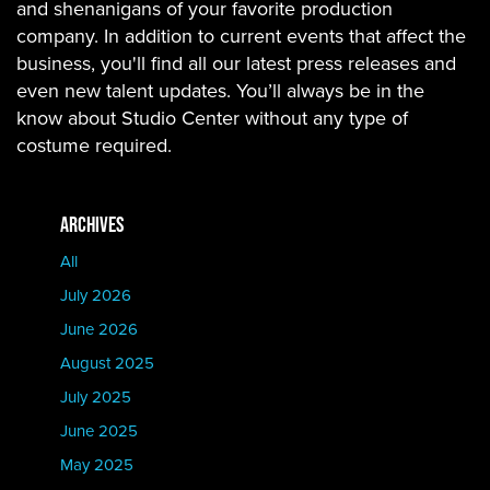
and shenanigans of your favorite production
company. In addition to current events that affect the
business, you'll find all our latest press releases and
even new talent updates. You’ll always be in the
know about Studio Center without any type of
costume required.
ARCHIVES
All
July 2026
June 2026
August 2025
July 2025
June 2025
May 2025