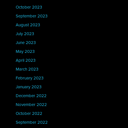
October 2023
September 2023
August 2023
July 2023
June 2023
May 2023
April 2023
March 2023
February 2023
January 2023
December 2022
November 2022
October 2022
September 2022