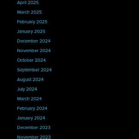
April 2025
March 2025
February 2025
January 2025
December 2024
November 2024
October 2024
September 2024
August 2024
July 2024
March 2024
February 2024
January 2024
December 2023
November 2023