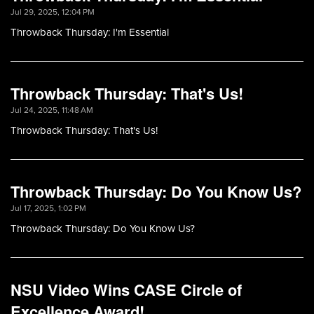
Jul 29, 2025, 12:04 PM
Throwback Thursday: I'm Essential
Throwback Thursday: That's Us!
Jul 24, 2025, 11:48 AM
Throwback Thursday: That's Us!
Throwback Thursday: Do You Know Us?
Jul 17, 2025, 1:02 PM
Throwback Thursday: Do You Know Us?
NSU Video Wins CASE Circle of
Excellence Award!