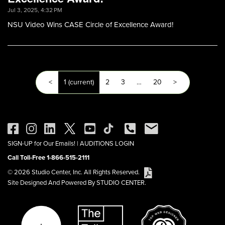
Jul 3, 2025, 4:32 PM
NSU Video Wins CASE Circle of Excellence Award!
<
1
(current)
2
3
…
20
>
SIGN-UP for Our Emails!
|
AUDITIONS LOGIN
Call Toll-Free 1-866-515-2111
© 2026 Studio Center, Inc. All Rights Reserved.
Site Designed And Powered By STUDIO CENTER.