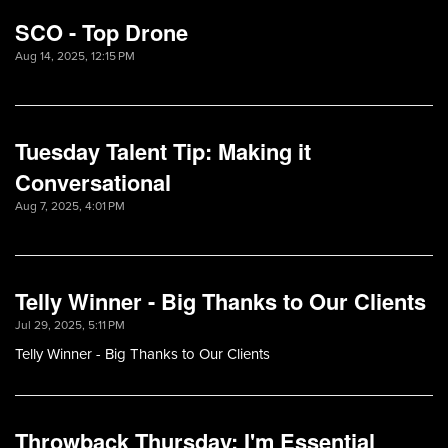
SCO - Top Drone
Aug 14, 2025, 12:15 PM
Tuesday Talent Tip: Making it
Conversational
Aug 7, 2025, 4:01 PM
Telly Winner - Big Thanks to Our Clients
Jul 29, 2025, 5:11 PM
Telly Winner - Big Thanks to Our Clients
Throwback Thursday: I'm Essential