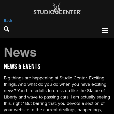
Back
News
News & Events
Big things are happening at Studio Center. Exciting
things. And what do you do when you have exciting
news? You hire adults to dress up like the Statue of
Liberty and wave to passing cars! I am actually seeing
this, right? But barring that, you devote a section of
your website to the current dealings, happenings,