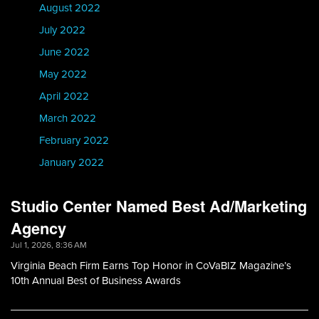
August 2022
July 2022
June 2022
May 2022
April 2022
March 2022
February 2022
January 2022
Studio Center Named Best Ad/Marketing
Agency
Jul 1, 2026, 8:36 AM
Virginia Beach Firm Earns Top Honor in CoVaBIZ Magazine’s
10th Annual Best of Business Awards