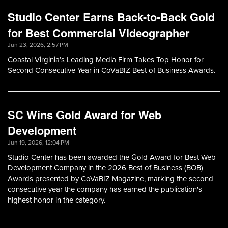
Studio Center Earns Back-to-Back Gold
for Best Commercial Videographer
Jun 23, 2026, 2:57 PM
Coastal Virginia’s Leading Media Firm Takes Top Honor for
Second Consecutive Year in CoVaBIZ Best of Business Awards.
SC Wins Gold Award for Web
Development
Jun 19, 2026, 12:04 PM
Studio Center has been awarded the Gold Award for Best Web
Development Company in the 2026 Best of Business (BOB)
Awards presented by CoVaBIZ Magazine, marking the second
consecutive year the company has earned the publication's
highest honor in the category.