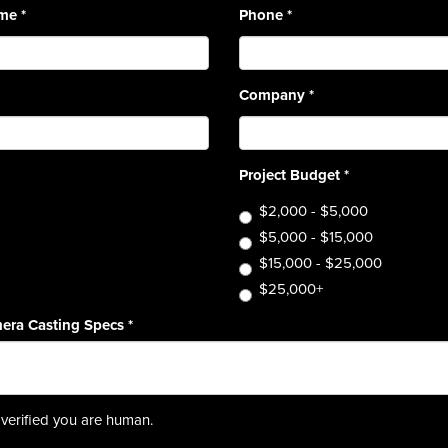
ame
*
Phone
*
Company
*
Project Budget
*
$2,000 - $5,000
$5,000 - $15,000
$15,000 - $25,000
$25,000+
era Casting Specs
*
verified you are human.