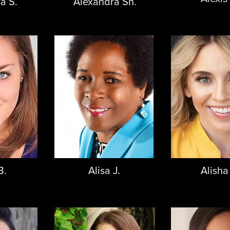
a S.
Alexandra Sh.
B.
Alisa J.
Alisha