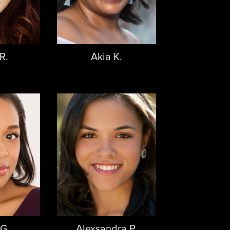
R.
Akia K.
 G.
Alexsandra P.