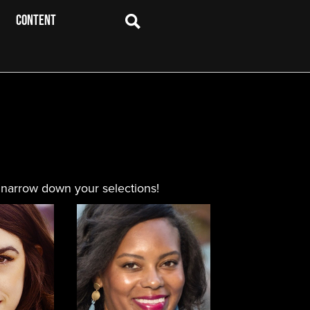
CONTENT
 narrow down your selections!