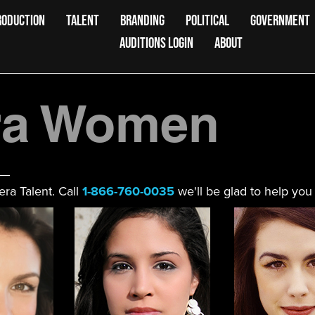
RODUCTION
TALENT
BRANDING
POLITICAL
GOVERNMENT
AUDITIONS LOGIN
ABOUT
ra Women
ra Talent. Call
1-866-760-0035
we'll be glad to help you