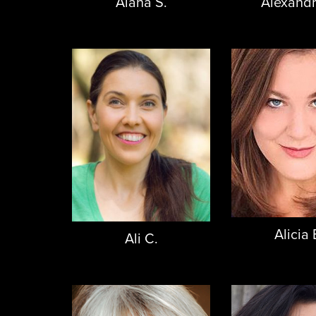
Alexandr
Alana S.
Alicia 
Ali C.