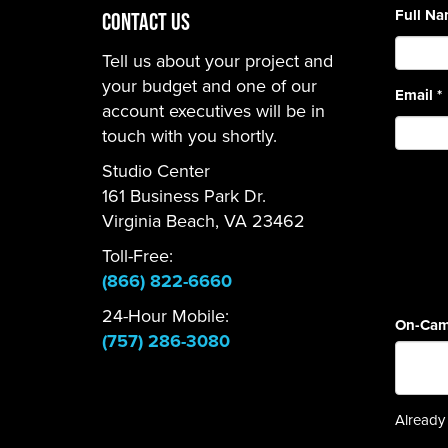
Full N
CONTACT US
Tell us about your project and
your budget and one of our
Email
*
account executives will be in
touch with you shortly.
Studio Center
161 Business Park Dr.
Virginia Beach, VA 23462
Toll-Free:
(866) 822-6660
24-Hour Mobile:
On-Cam
(757) 286-3080
Already 