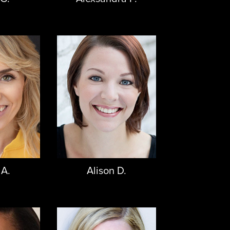
 A.
Alison D.