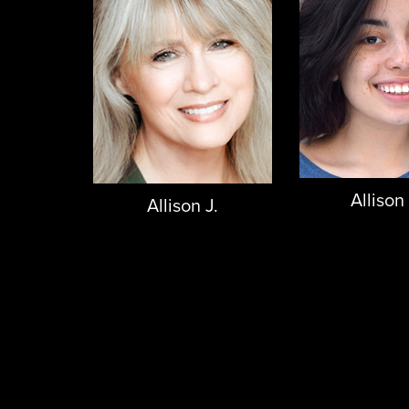
Allison
Allison J.