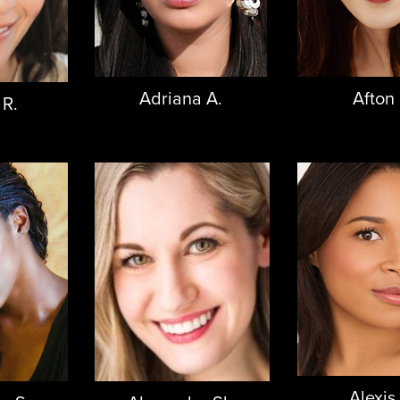
Adriana A.
Afton 
 R.
Alexis