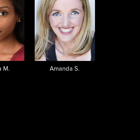
 M.
Amanda S.