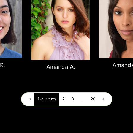
 R.
Amanda
Amanda A.
<
1
(current)
2
3
…
20
>