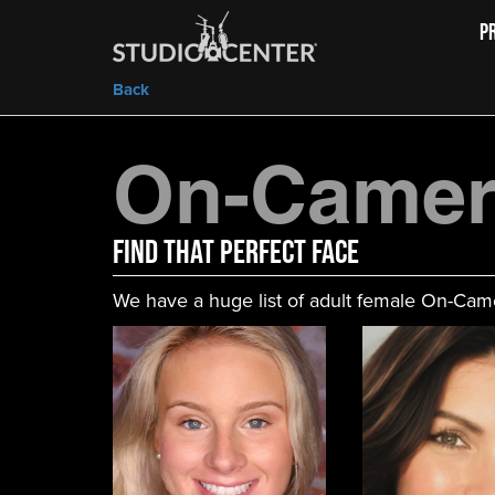
P
Back
On-Came
FIND That Perfect Face
We have a huge list of adult female On-Came