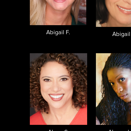
Abigail F.
Abigail