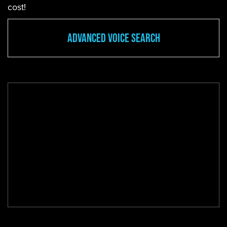
cost!
Advanced Voice Search