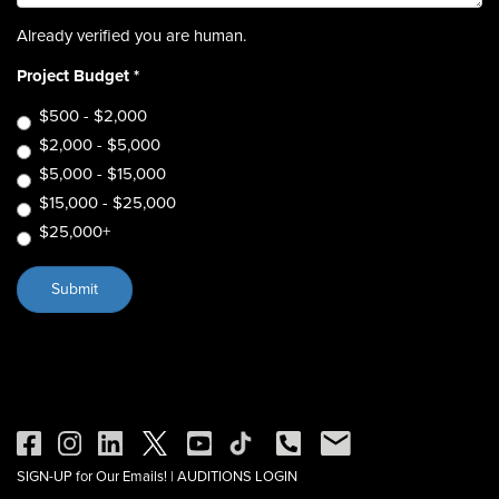
Already verified you are human.
Project Budget
*
$500 - $2,000
$2,000 - $5,000
$5,000 - $15,000
$15,000 - $25,000
$25,000+
SIGN-UP for Our Emails!
|
AUDITIONS LOGIN