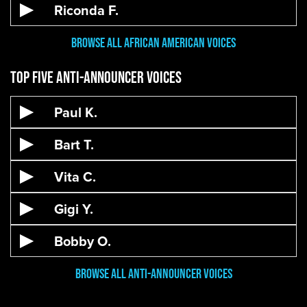
Riconda F.
Browse All African American Voices
Top Five Anti-Announcer Voices
Paul K.
Bart T.
Vita C.
Gigi Y.
Bobby O.
Browse All Anti-Announcer Voices