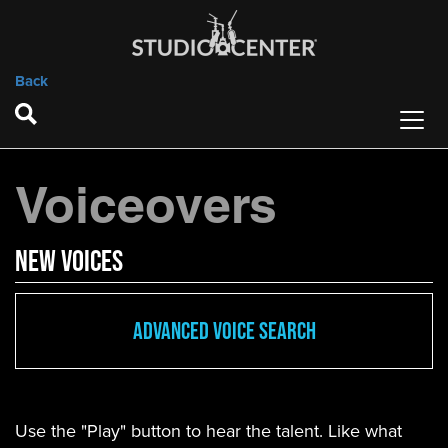
Back
Voiceovers
new Voices
Advanced Voice Search
Use the "Play" button to hear the talent. Like what