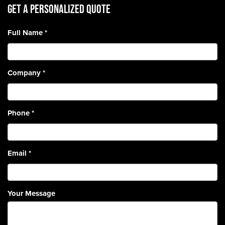
Get A Personalized Quote
Full Name
*
Company
*
Phone
*
Email
*
Your Message