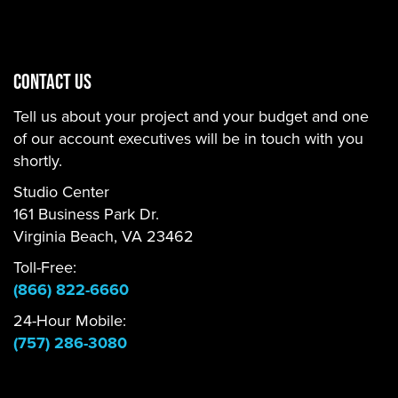
CONTACT US
Tell us about your project and your budget and one
of our account executives will be in touch with you
shortly.
Studio Center
161 Business Park Dr.
Virginia Beach, VA 23462
Toll-Free:
(866) 822-6660
24-Hour Mobile:
(757) 286-3080