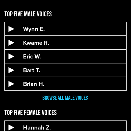
Top Five Male Voices
Wynn E.
Kwame R.
Eric W.
Bart T.
Brian H.
Browse All male VOices
Top Five Female Voices
Hannah Z.