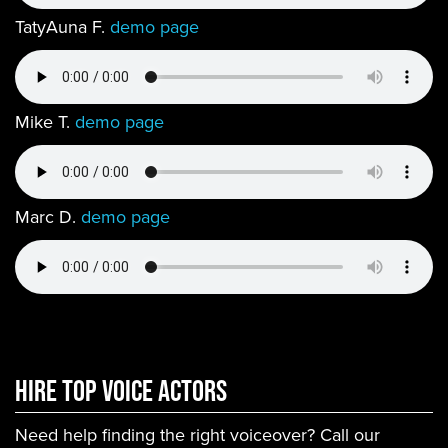
TatyAuna F.
demo page
Mike T.
demo page
Marc D.
demo page
Hire Top Voice ACtors
Need help finding the right voiceover? Call our