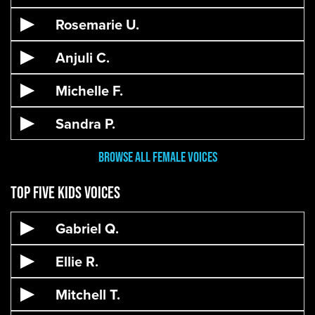
Rosemarie U.
Anjuli C.
Michelle F.
Sandra P.
Browse All Female Voices
Top Five Kids Voices
Gabriel Q.
Ellie R.
Mitchell T.