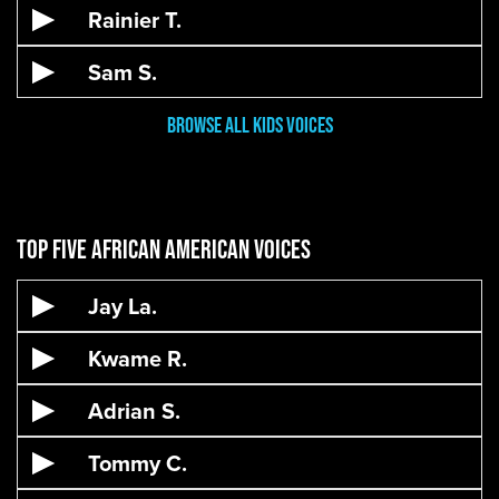
Rainier T.
Sam S.
Browse all kids voices
Top Five African American Voices
Jay La.
Kwame R.
Adrian S.
Tommy C.