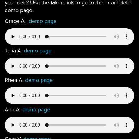
you hear? Use the talent link to go to their complete
demo page.
Grace A.
demo page
Julia A.
demo page
Rhea A.
demo page
Ana A.
demo page