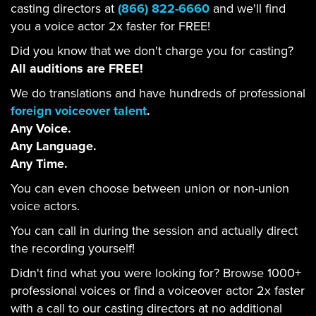
casting directors at
(866) 822-6660
and we'll find
you a voice actor 2x faster for FREE!
Did you know that we don't charge you for casting?
All auditions are FREE!
We do translations and have hundreds of professional
foreign voiceover talent
.
Any Voice.
Any Language.
Any Time.
You can even choose between union or non-union
voice actors.
You can call in during the session and actually direct
the recording yourself!
Didn't find what you were looking for? Browse 1000+
professional voices or find a voiceover actor 2x faster
with a call to our casting directors at no additional