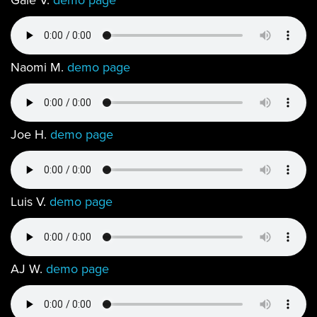
Gale V.
demo page
Naomi M.
demo page
Joe H.
demo page
Luis V.
demo page
AJ W.
demo page