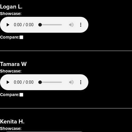
Logan L.
Showcase:
Compare:
Tamara W
Showcase:
Compare:
Kenita H.
Showcase: