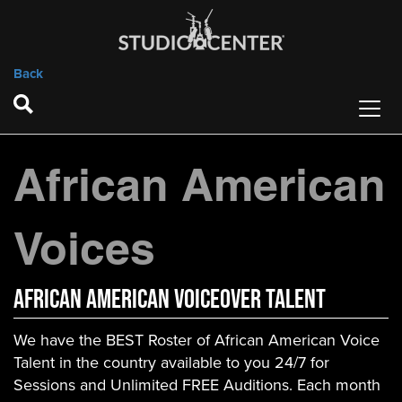
Back
African American
Voices
African American VOICEOVER TALENT
We have the BEST Roster of African American Voice
Talent in the country available to you 24/7 for
Sessions and Unlimited FREE Auditions. Each month