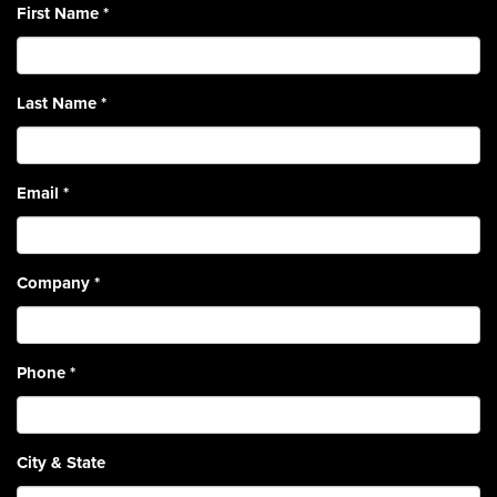
First Name
*
Last Name
*
Email
*
Company
*
Phone
*
City & State