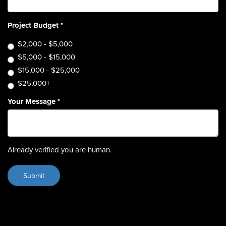
Project Budget
*
$2,000 - $5,000
$5,000 - $15,000
$15,000 - $25,000
$25,000+
Your Message
*
Already verified you are human.