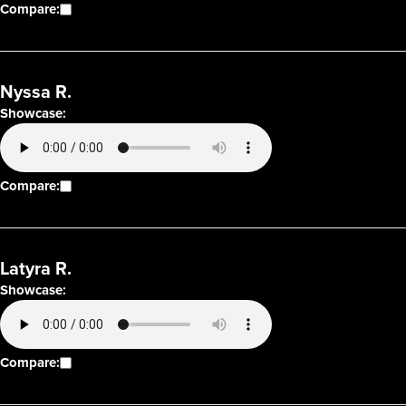
Compare:
Nyssa R.
Showcase:
Compare:
Latyra R.
Showcase:
Compare: