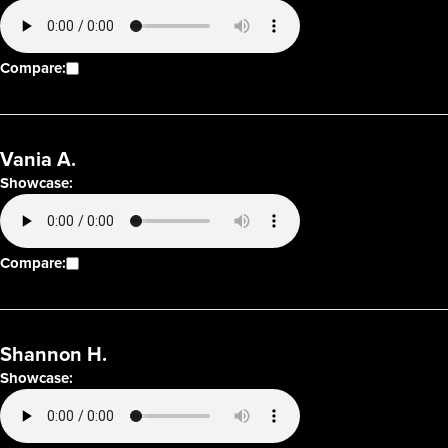
Compare:
Vania A.
Showcase:
Compare:
Shannon H.
Showcase: