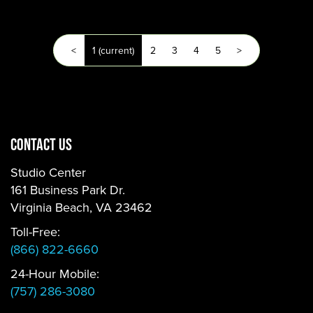
<
1
(current)
2
3
4
5
>
CONTACT US
Studio Center
161 Business Park Dr.
Virginia Beach, VA 23462
Toll-Free:
(866) 822-6660
24-Hour Mobile:
(757) 286-3080