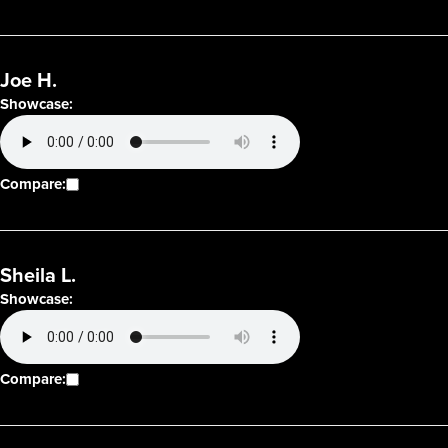
Joe H.
Showcase:
Compare:
Sheila L.
Showcase:
Compare: