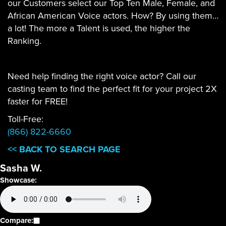
our Customers select our Top Ten Male, Female, and
African American Voice actors. How? By using them…
a lot! The more a Talent is used, the higher the
Ranking.
Need help finding the right voice actor? Call our
casting team to find the perfect fit for your project 2X
faster for FREE!
Toll-Free:
(866) 822-6660
<< BACK TO SEARCH PAGE
Sasha W.
Showcase:
Compare: