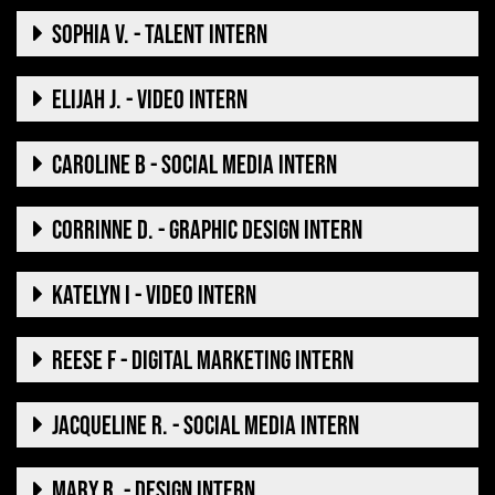
Sophia V. - Talent Intern
Elijah J. - Video Intern
Caroline B - Social Media Intern
Corrinne D. - Graphic Design Intern
Katelyn I - Video Intern
Reese F - Digital Marketing Intern
Jacqueline R. - Social Media Intern
Mary R. - Design Intern