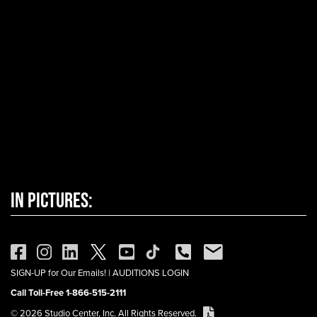
In Pictures:
SIGN-UP for Our Emails!
|
AUDITIONS LOGIN
Call Toll-Free 1-866-515-2111
© 2026 Studio Center, Inc. All Rights Reserved.