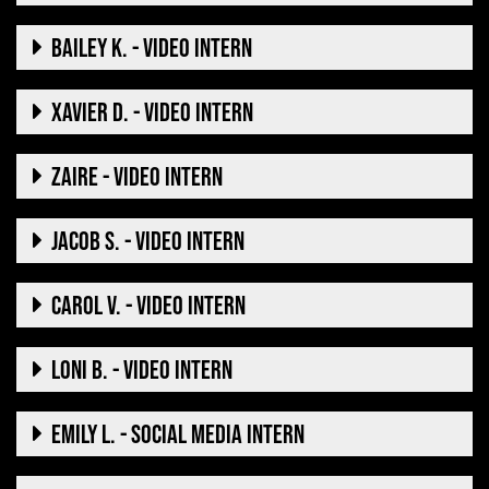
Bailey K. - Video Intern
Xavier D. - Video Intern
Zaire - VIdeo Intern
Jacob S. - Video Intern
Carol V. - Video Intern
Loni B. - Video Intern
Emily L. - Social Media Intern