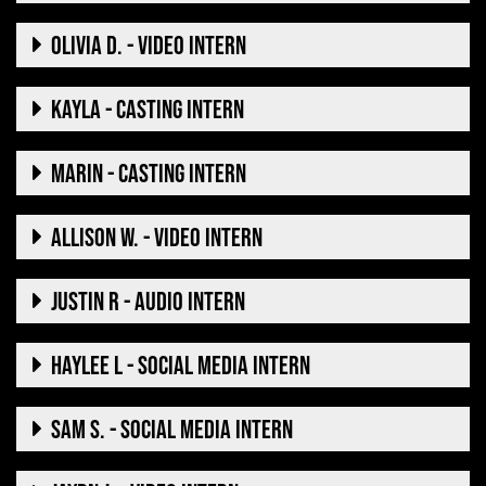
Olivia D. - Video Intern
Kayla - Casting Intern
Marin - Casting Intern
Allison W. - Video Intern
Justin R - Audio Intern
Haylee L - Social Media Intern
Sam S. - Social Media Intern