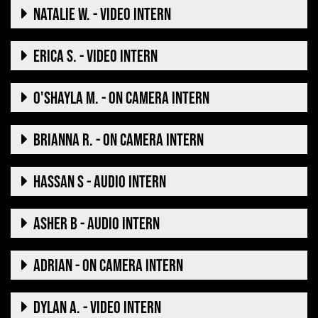
Natalie W. - Video Intern
Erica S. - Video Intern
O'Shayla M. - On Camera Intern
Brianna R. - On Camera Intern
Hassan S - Audio Intern
Asher B - Audio Intern
Adrian - On Camera Intern
Dylan A. - Video Intern