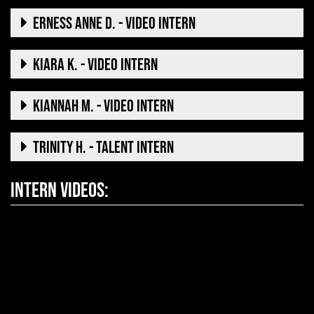
Erness Anne D. - Video Intern
Kiara K. - Video Intern
Kiannah M. - Video Intern
Trinity H. - Talent Intern
Intern Videos: