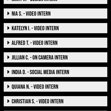
Nia S. - Video Intern
Katelyn I. - Video Intern
Alfred T. - Video Intern
Jillian C. - On Camera Intern
India D. - Social Media Intern
Quiana N. - Video Intern
Christian S. - Video Intern