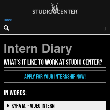
Back
Intern Diary
What's it like to work at Studio Center?
APPLY FOR YOur INTernship NOW!
In Words:
Kyra M. - Video Intern