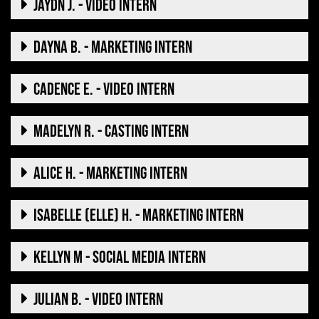
Jaydn J. - Video Intern
Dayna B. - Marketing Intern
Cadence E. - Video Intern
Madelyn R. - Casting Intern
Alice H. - Marketing Intern
Isabelle (Elle) H. - Marketing Intern
Kellyn M - Social Media Intern
Julian B. - Video Intern