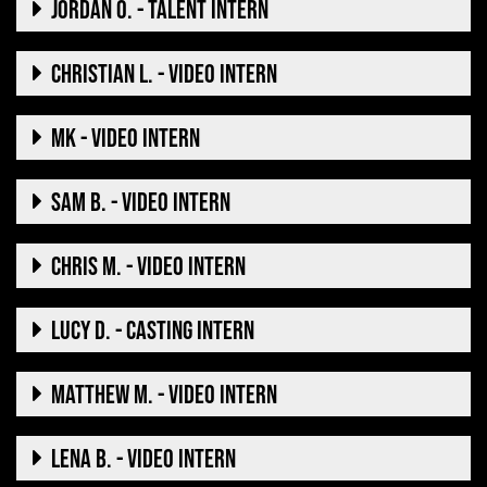
Jordan O. - Talent Intern
Christian L. - Video Intern
MK - Video Intern
Sam B. - Video Intern
Chris M. - Video Intern
Lucy D. - Casting Intern
Matthew M. - Video Intern
Lena B. - Video Intern