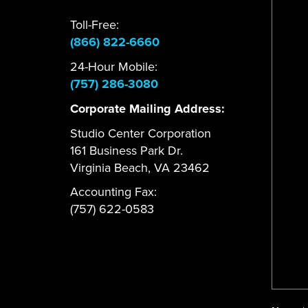
Toll-Free:
(866) 822-6660
24-Hour Mobile:
(757) 286-3080
Corporate Mailing Address:
Studio Center Corporation
161 Business Park Dr.
Virginia Beach, VA 23462
Accounting Fax:
(757) 622-0583