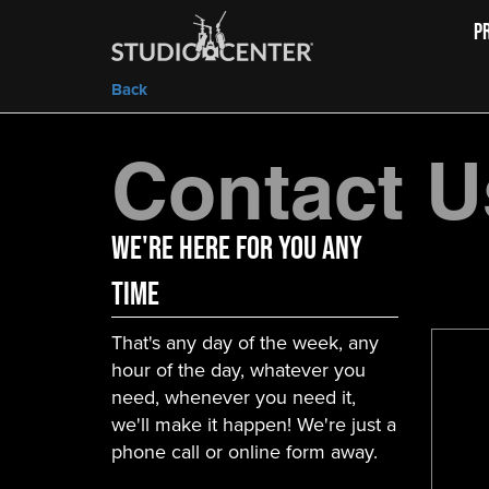
P
Back
Contact U
We're here for you any
time
That's any day of the week, any
hour of the day, whatever you
need, whenever you need it,
we'll make it happen! We're just a
phone call or online form away.