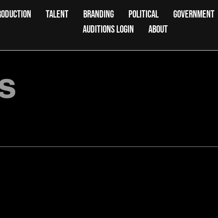
RODUCTION
TALENT
BRANDING
POLITICAL
GOVERNMENT
AUDITIONS LOGIN
ABOUT
s