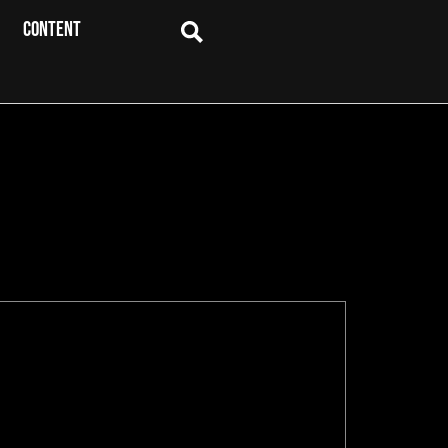
CONTENT