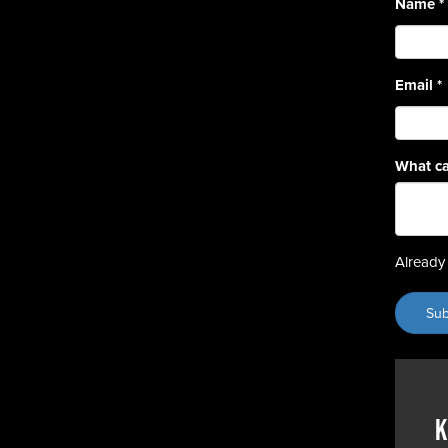
Name
*
Email
*
What ca
Already 
K