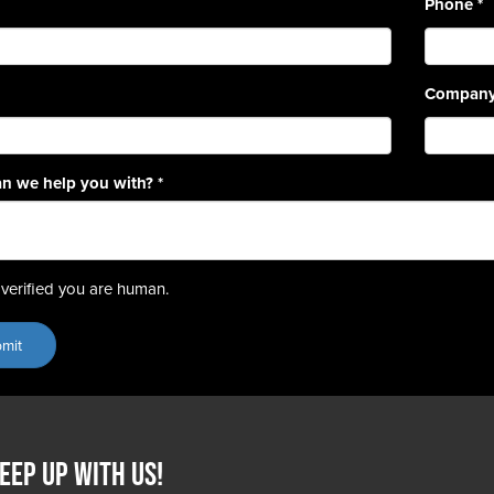
Phone
*
Compan
n we help you with?
*
verified you are human.
eep up with us!