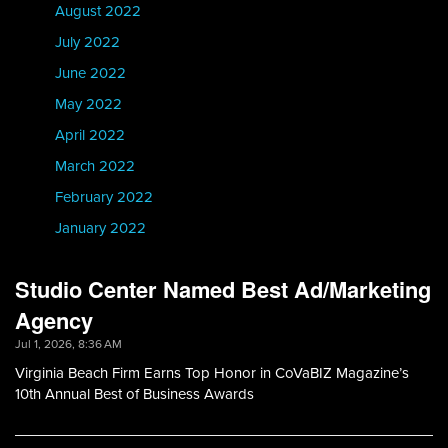
August 2022
July 2022
June 2022
May 2022
April 2022
March 2022
February 2022
January 2022
Studio Center Named Best Ad/Marketing
Agency
Jul 1, 2026, 8:36 AM
Virginia Beach Firm Earns Top Honor in CoVaBIZ Magazine’s
10th Annual Best of Business Awards