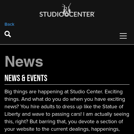
Back
News
News & Events
Big things are happening at Studio Center. Exciting
things. And what do you do when you have exciting
news? You hire adults to dress up like the Statue of
Liberty and wave to passing cars! I am actually seeing
this, right? But barring that, you devote a section of
your website to the current dealings, happenings,