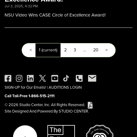
Jul 3, 2025, 4:32 PM
NSU Video Wins CASE Circle of Excellence Award!
<
1
(current)
2
3
…
20
>
SIGN-UP for Our Emails!
|
AUDITIONS LOGIN
Call Toll-Free 1-866-515-2111
© 2026 Studio Center, Inc. All Rights Reserved.
Site Designed And Powered By STUDIO CENTER.