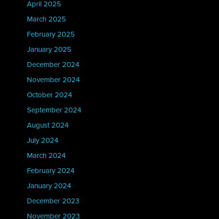
April 2025
March 2025
February 2025
January 2025
December 2024
November 2024
October 2024
September 2024
August 2024
July 2024
March 2024
February 2024
January 2024
December 2023
November 2023