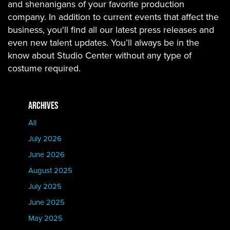
and shenanigans of your favorite production
company. In addition to current events that affect the
business, you'll find all our latest press releases and
even new talent updates. You’ll always be in the
know about Studio Center without any type of
costume required.
ARCHIVES
All
July 2026
June 2026
August 2025
July 2025
June 2025
May 2025