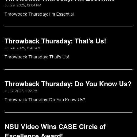
Jul 29, 2025, 12:04 PM
Throwback Thursday: I'm Essential
Throwback Thursday: That's Us!
Jul 24, 2025, 11:48 AM
Throwback Thursday: That's Us!
Throwback Thursday: Do You Know Us?
Jul 17, 2025, 1:02 PM
Throwback Thursday: Do You Know Us?
NSU Video Wins CASE Circle of
Excellence Award!