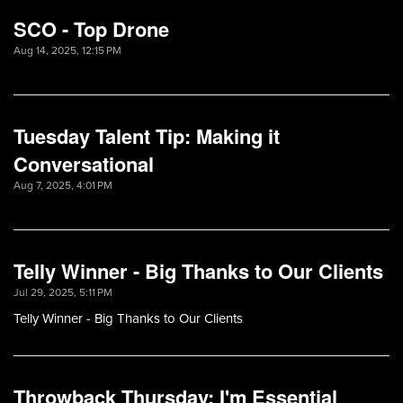
SCO - Top Drone
Aug 14, 2025, 12:15 PM
Tuesday Talent Tip: Making it
Conversational
Aug 7, 2025, 4:01 PM
Telly Winner - Big Thanks to Our Clients
Jul 29, 2025, 5:11 PM
Telly Winner - Big Thanks to Our Clients
Throwback Thursday: I'm Essential