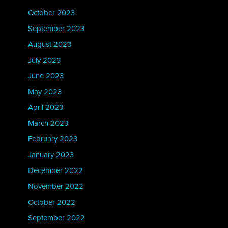
October 2023
September 2023
August 2023
July 2023
June 2023
May 2023
April 2023
March 2023
February 2023
January 2023
December 2022
November 2022
October 2022
September 2022