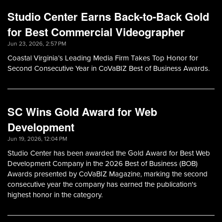
Studio Center Earns Back-to-Back Gold
for Best Commercial Videographer
Jun 23, 2026, 2:57 PM
Coastal Virginia’s Leading Media Firm Takes Top Honor for
Second Consecutive Year in CoVaBIZ Best of Business Awards.
SC Wins Gold Award for Web
Development
Jun 19, 2026, 12:04 PM
Studio Center has been awarded the Gold Award for Best Web
Development Company in the 2026 Best of Business (BOB)
Awards presented by CoVaBIZ Magazine, marking the second
consecutive year the company has earned the publication's
highest honor in the category.