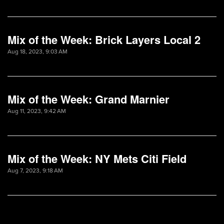
Mix of the Week: Brick Layers Local 2
Aug 18, 2023, 9:03 AM
Mix of the Week: Grand Marnier
Aug 11, 2023, 9:42 AM
Mix of the Week: NY Mets Citi Field
Aug 7, 2023, 9:18 AM