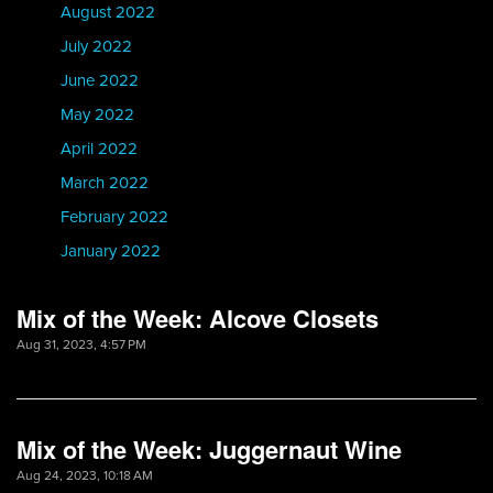
August 2022
July 2022
June 2022
May 2022
April 2022
March 2022
February 2022
January 2022
Mix of the Week: Alcove Closets
Aug 31, 2023, 4:57 PM
Mix of the Week: Juggernaut Wine
Aug 24, 2023, 10:18 AM