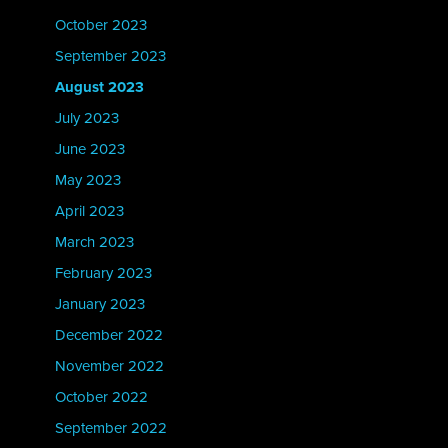
October 2023
September 2023
August 2023
July 2023
June 2023
May 2023
April 2023
March 2023
February 2023
January 2023
December 2022
November 2022
October 2022
September 2022