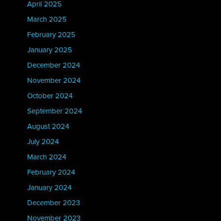
April 2025
March 2025
February 2025
January 2025
December 2024
November 2024
October 2024
September 2024
August 2024
July 2024
March 2024
February 2024
January 2024
December 2023
November 2023