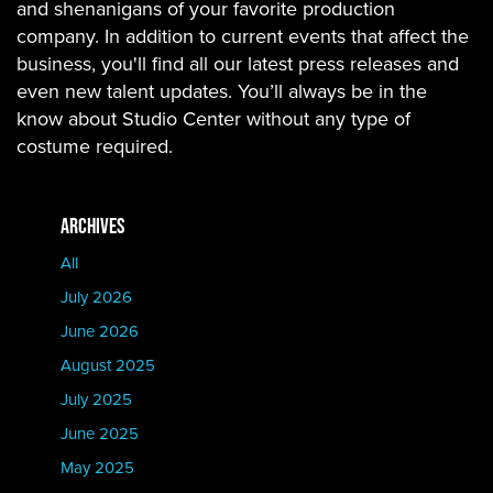
and shenanigans of your favorite production
company. In addition to current events that affect the
business, you'll find all our latest press releases and
even new talent updates. You’ll always be in the
know about Studio Center without any type of
costume required.
ARCHIVES
All
July 2026
June 2026
August 2025
July 2025
June 2025
May 2025