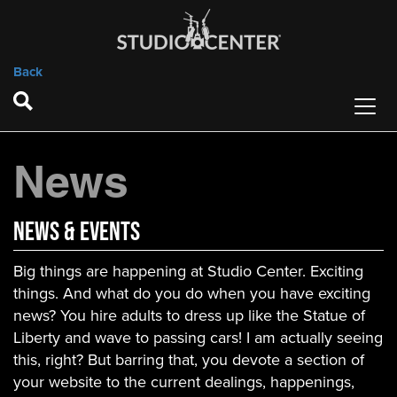
Back
News
News & Events
Big things are happening at Studio Center. Exciting
things. And what do you do when you have exciting
news? You hire adults to dress up like the Statue of
Liberty and wave to passing cars! I am actually seeing
this, right? But barring that, you devote a section of
your website to the current dealings, happenings,