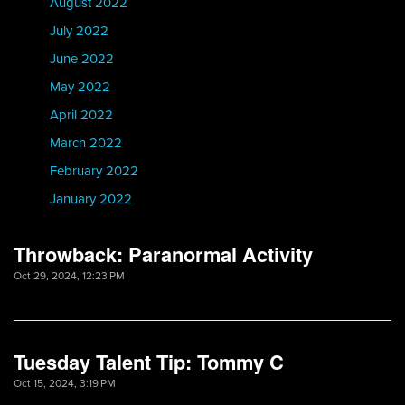
August 2022
July 2022
June 2022
May 2022
April 2022
March 2022
February 2022
January 2022
Throwback: Paranormal Activity
Oct 29, 2024, 12:23 PM
Tuesday Talent Tip: Tommy C
Oct 15, 2024, 3:19 PM