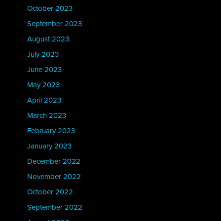
October 2023
September 2023
August 2023
July 2023
June 2023
May 2023
April 2023
March 2023
February 2023
January 2023
December 2022
November 2022
October 2022
September 2022