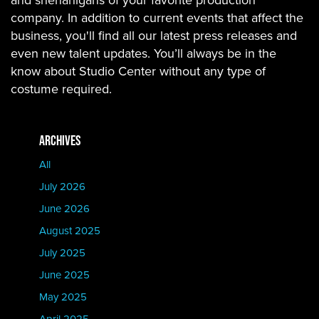
and shenanigans of your favorite production
company. In addition to current events that affect the
business, you'll find all our latest press releases and
even new talent updates. You’ll always be in the
know about Studio Center without any type of
costume required.
ARCHIVES
All
July 2026
June 2026
August 2025
July 2025
June 2025
May 2025