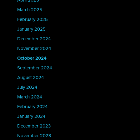
April 2025
March 2025
February 2025
January 2025
December 2024
November 2024
October 2024
September 2024
August 2024
July 2024
March 2024
February 2024
January 2024
December 2023
November 2023