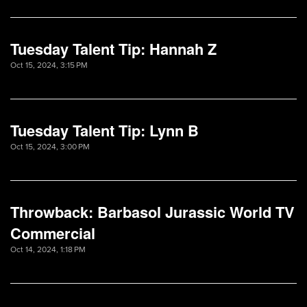
Tuesday Talent Tip: Hannah Z
Oct 15, 2024, 3:15 PM
Tuesday Talent Tip: Lynn B
Oct 15, 2024, 3:00 PM
Throwback: Barbasol Jurassic World TV
Commercial
Oct 14, 2024, 1:18 PM