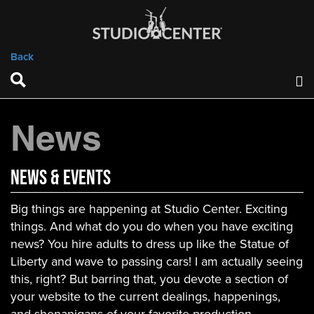
Back
News
News & Events
Big things are happening at Studio Center. Exciting
things. And what do you do when you have exciting
news? You hire adults to dress up like the Statue of
Liberty and wave to passing cars! I am actually seeing
this, right? But barring that, you devote a section of
your website to the current dealings, happenings,