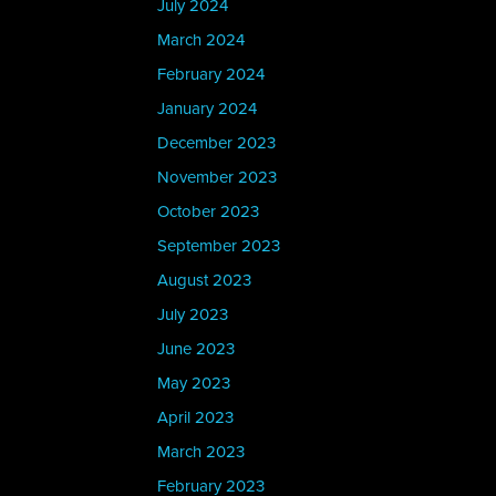
July 2024
March 2024
February 2024
January 2024
December 2023
November 2023
October 2023
September 2023
August 2023
July 2023
June 2023
May 2023
April 2023
March 2023
February 2023