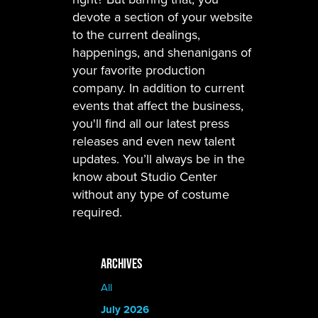
devote a section of your website
to the current dealings,
happenings, and shenanigans of
your favorite production
company. In addition to current
events that affect the business,
you'll find all our latest press
releases and even new talent
updates. You’ll always be in the
know about Studio Center
without any type of costume
required.
ARCHIVES
All
July 2026