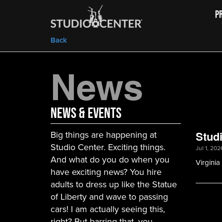
P
Back
News
News & Events
Big things are happening at
Stud
Studio Center. Exciting things.
Jul 1, 202
And what do you do when you
Virgini
have exciting news? You hire
adults to dress up like the Statue
of Liberty and wave to passing
cars! I am actually seeing this,
right? But barring that, you