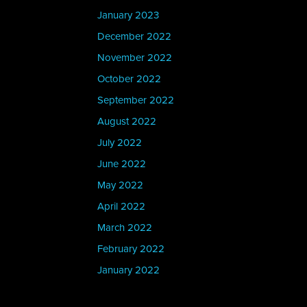
January 2023
December 2022
November 2022
October 2022
September 2022
August 2022
July 2022
June 2022
May 2022
April 2022
March 2022
February 2022
January 2022