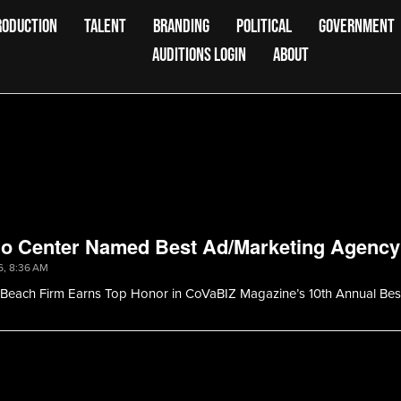
RODUCTION
TALENT
BRANDING
POLITICAL
GOVERNMENT
AUDITIONS LOGIN
ABOUT
io Center Named Best Ad/Marketing Agency
6, 8:36 AM
a Beach Firm Earns Top Honor in CoVaBIZ Magazine’s 10th Annual Bes