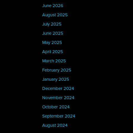
June 2026
August 2025
July 2025
June 2025
May 2025
April 2025
March 2025
February 2025
January 2025
December 2024
November 2024
October 2024
September 2024
August 2024