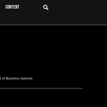
CONTENT
t of Business Awards