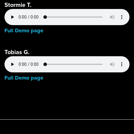
Stormie T.
Full Demo page
Tobias G.
Full Demo page