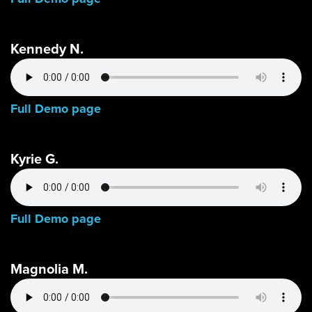
Kennedy N.
Full Demo page
Kyrie G.
Full Demo page
Magnolia M.