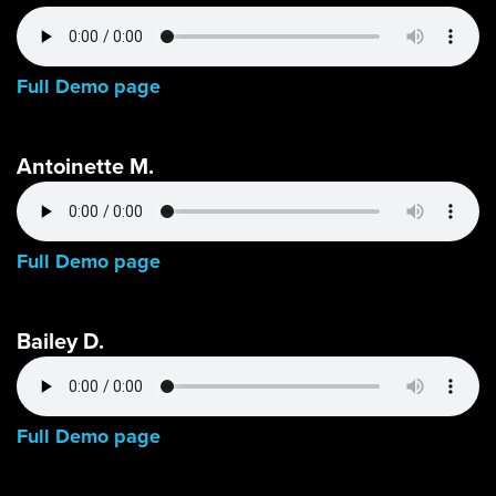
Full Demo page
Antoinette M.
Full Demo page
Bailey D.
Full Demo page