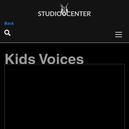
Back
Kids Voices