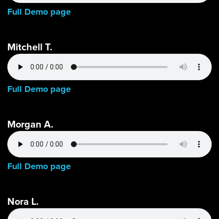
Full Demo page
Mitchell T.
Full Demo page
Morgan A.
Full Demo page
Nora L.