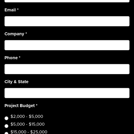
Email
*
Company
*
Phone
*
City & State
Project Budget
*
$2,000 - $5,000
$5,000 - $15,000
$15,000 - $25,000