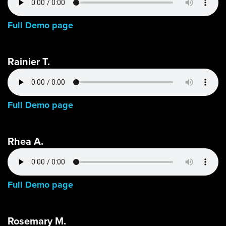
Full Demo page
Rainier T.
Full Demo page
Rhea A.
Full Demo page
Rosemary M.