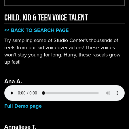
CHILD, KID & TEEN VOICE TALENT
<< BACK TO SEARCH PAGE
Try sampling some of Studio Center’s thousands of
reels from our kid voiceover actors! These voices
won't stay young for long. Hurry, these rascals grow
up fast!
Ana A.
Full Demo page
Annaliese T.