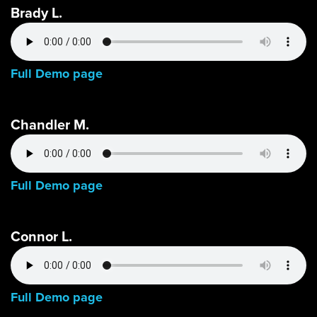
Brady L.
Full Demo page
Chandler M.
Full Demo page
Connor L.
Full Demo page