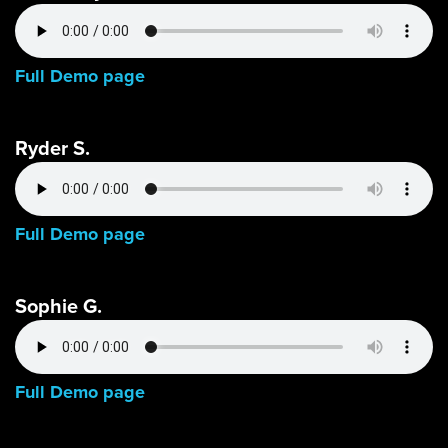
Full Demo page
Ryder S.
Full Demo page
Sophie G.
Full Demo page