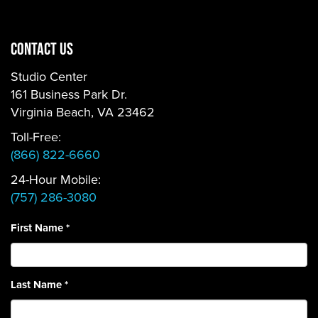
CONTACT US
Studio Center
161 Business Park Dr.
Virginia Beach, VA 23462
Toll-Free:
(866) 822-6660
24-Hour Mobile:
(757) 286-3080
First Name
*
Last Name
*