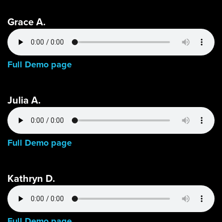
Grace A.
Full Demo page
Julia A.
Full Demo page
Kathryn D.
Full Demo page