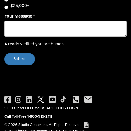
$25,000+
Your Message
*
Already verified you are human.
SIGN-UP for Our Emails!
|
AUDITIONS LOGIN
Call Toll-Free 1-866-515-2111
© 2026 Studio Center, Inc. All Rights Reserved.
Site Designed And Powered By STUDIO CENTER.