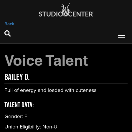
Back
Voice Talent
Bailey D.
Full of energy and loaded with cuteness!
Talent Data:
Gender:
F
Union Eligibility:
Non-U