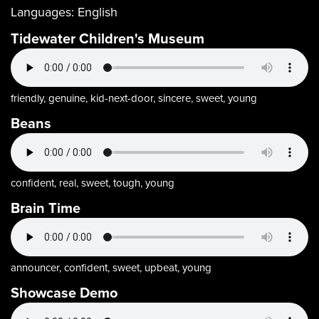
Languages:
English
Tidewater Children's Museum
friendly, genuine, kid-next-door, sincere, sweet, young
Beans
confident, real, sweet, tough, young
Brain Time
announcer, confident, sweet, upbeat, young
Showcase Demo