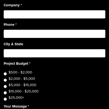
Company
*
Phone
*
City & State
Project Budget
*
$500 - $2,000
$2,000 - $5,000
$5,000 - $15,000
$15,000 - $25,000
$25,000+
Your Message
*