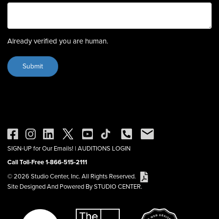
Already verified you are human.
SIGN-UP for Our Emails!
|
AUDITIONS LOGIN
Call Toll-Free 1-866-515-2111
© 2026 Studio Center, Inc. All Rights Reserved.
Site Designed And Powered By STUDIO CENTER.