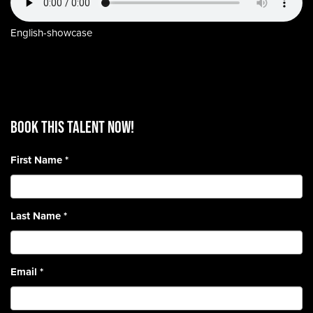
English-showcase
BOOK THIS TALENT Now!
First Name
*
Last Name
*
Email
*