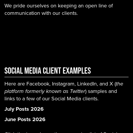
We pride ourselves on keeping an open line of
communication with our clients.
Social Media Client Examples
Here are Facebook, Instagram, LinkedIn, and X (
the
platform formerly known as Twitter
) samples and
links to a few of our Social Media clients.
July Posts 2026
June Posts 2026