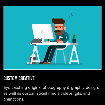
Custom Creative
Eye-catching original photography & graphic design,
as well as custom social media videos, gifs, and
animations.