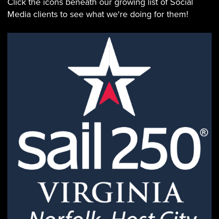
Click the icons beneath our growing list of Social
Media clients to see what we're doing for them!