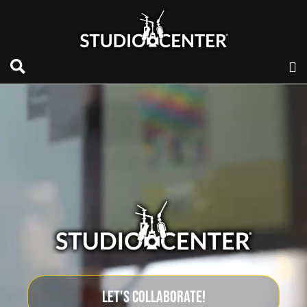
LET'S COLLABORATE!