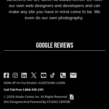
our own web designers and developers and can
make any site you have in mind come to be. We
even do our own photography.
GOOGLE REVIEWS
SIGN-UP for Our Emails!
|
AUDITIONS LOGIN
Call Toll-Free 1-866-515-2111
© 2026 Studio Center, Inc. All Rights Reserved.
Site Designed And Powered By STUDIO CENTER.