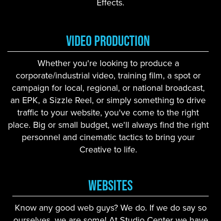
Effects.
Video Production
Whether you're looking to produce a
corporate/industrial video, training film, a spot or
campaign for local, regional, or national broadcast,
an EPK, a Sizzle Reel, or simply something to drive
traffic to your website, you've come to the right
place. Big or small budget, we'll always find the right
personnel and cinematic tactics to bring your
Creative to life.
Websites
Know any good web guys? We do. If we do say so
ourselves, we are some! At Studio Center we have