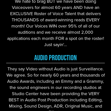
We hate to brag BUT we have been doing
Voiceovers for almost 60 years AND have an
EXCLUSIVE Roster of Voice Talent that delivers
THOUSANDS of award-winning reads EVERY
month! Our Voices WIN over 95% of all of our
auditions and we receive almost 2,000
applications each month FOR a spot on the roster!
Just sayin'…
Audio Production
They say Video without Audio is just Surveillance.
We agree. So for nearly 60 years and thousands of
Audio Awards, including an Emmy and a Grammy,
the sound engineers in our recording studios at
Studio Center have been providing the VERY
BEST in Audio Post Production including Editing,
Mixing, Sound Design, ADR, Original Music, and