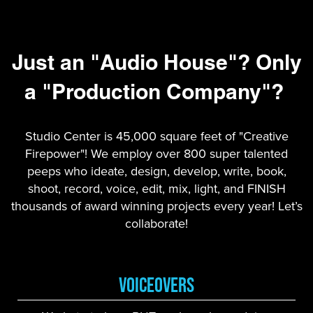
Just an "Audio House"? Only
a "Production Company"?
Studio Center is 45,000 square feet of "Creative
Firepower"! We employ over 800 super talented
peeps who ideate, design, develop, write, book,
shoot, record, voice, edit, mix, light, and FINISH
thousands of award winning projects every year! Let’s
collaborate!
VoiceOvers