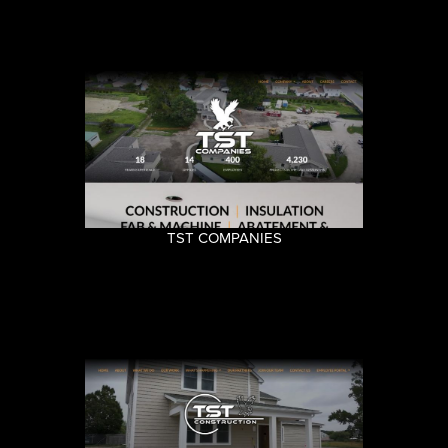
TST COMPANIES