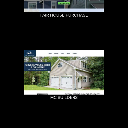
FAIR HOUSE PURCHASE
MC BUILDERS