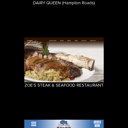
DAIRY QUEEN (Hampton Roads)
ZOE'S STEAK & SEAFOOD RESTAURANT