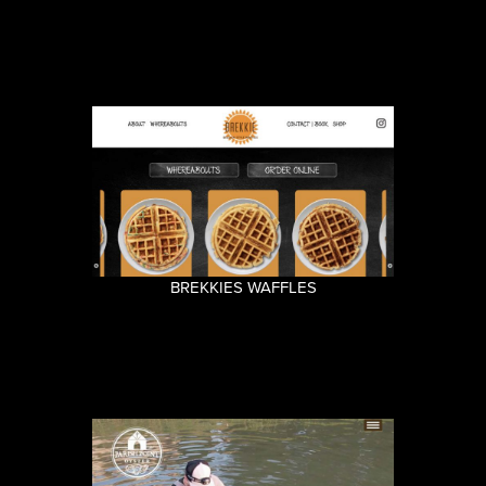
BREKKIES WAFFLES