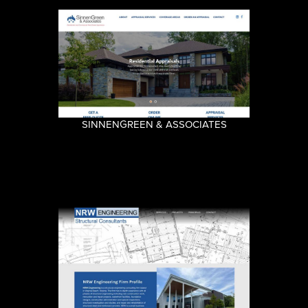
SINNENGREEN & ASSOCIATES