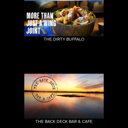
THE DIRTY BUFFALO
THE BACK DECK BAR & CAFE