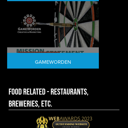
GAMEWORDEN
Food Related - Restaurants,
Breweries, etc.