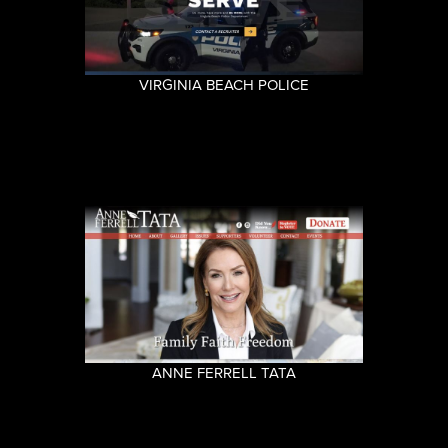
VIRGINIA BEACH POLICE
ANNE FERRELL TATA