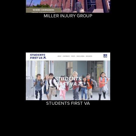
MILLER INJURY GROUP
STUDENTS FIRST VA