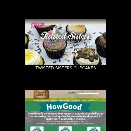
TWISTED SISTERS CUPCAKES