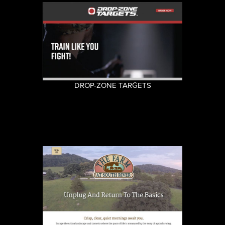
DROP-ZONE TARGETS