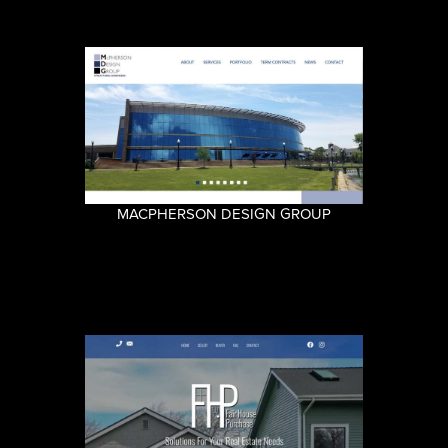
MACPHERSON DESIGN GROUP