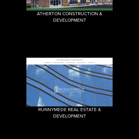
ATHERTON CONSTRUCTION &
DEVELOPMENT
RUNNYMEDE REAL ESTATE &
DEVELOPMENT