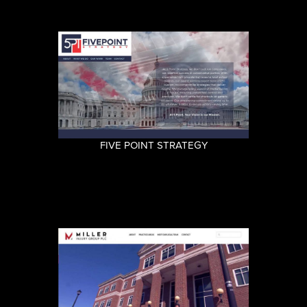
FIVE POINT STRATEGY