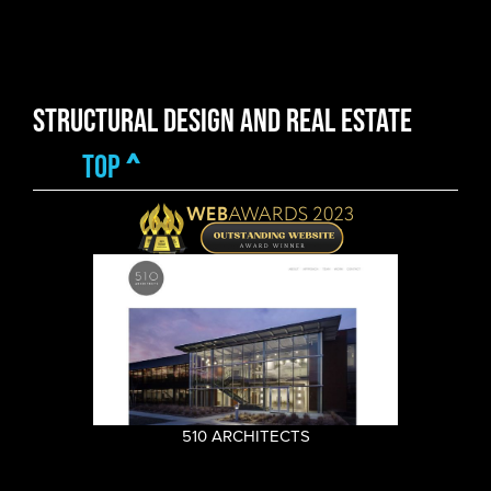
Structural Design and Real Estate
top
^
510 ARCHITECTS