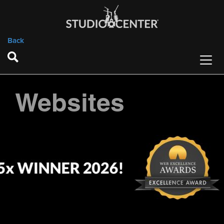
Back
Websites