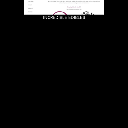
INCREDIBLE EDIBLES