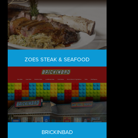
ZOES STEAK & SEAFOOD
BRICKINBAD