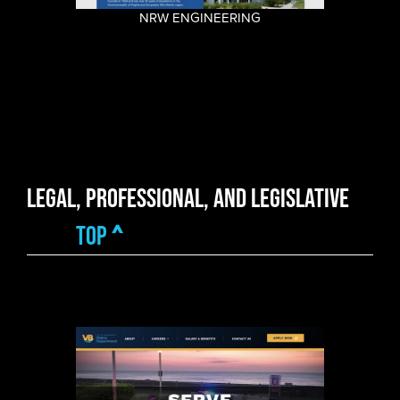
NRW ENGINEERING
Legal, Professional, and Legislative
top
^