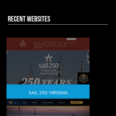
Recent WEbsites
SAIL 250 VIRGINIA