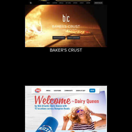
BAKER'S CRUST