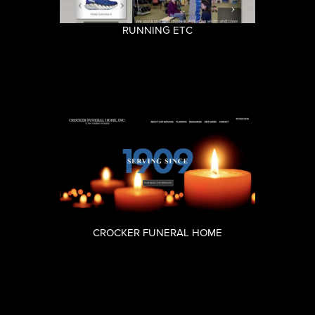
RUNNING ETC
CROCKER FUNERAL HOME