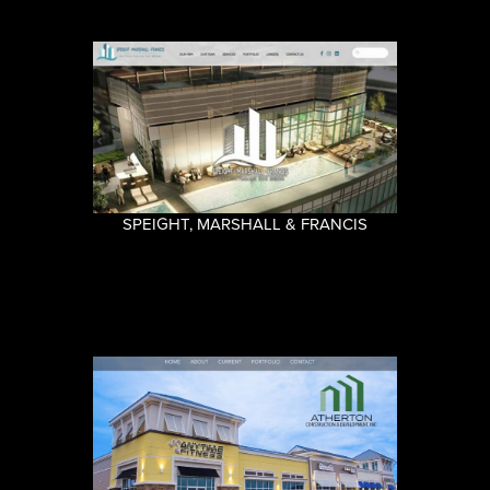
SPEIGHT, MARSHALL & FRANCIS