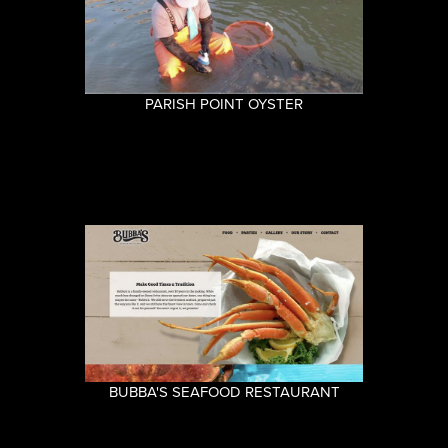
PARISH POINT OYSTER
BUBBA'S SEAFOOD RESTAURANT