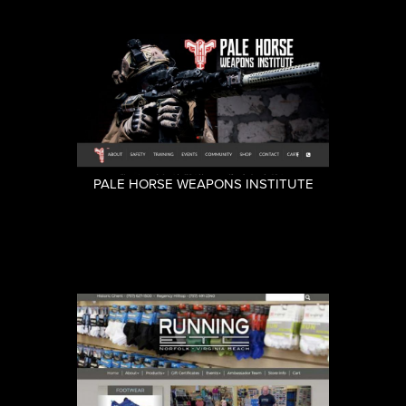
PALE HORSE WEAPONS INSTITUTE