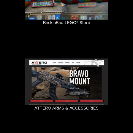
BrickinBad LEGO® Store
ATTERO ARMS & ACCESSORIES