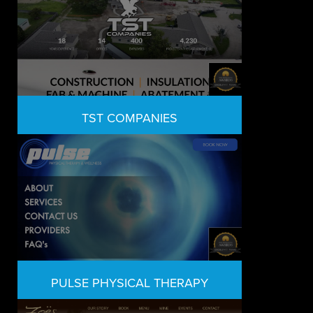
TST COMPANIES
PULSE PHYSICAL THERAPY