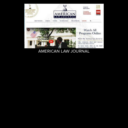
AMERICAN LAW JOURNAL