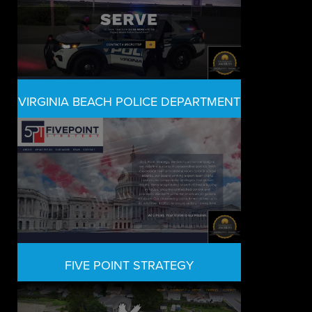
VIRGINIA BEACH POLICE DEPARTMENT
FIVE POINT STRATEGY