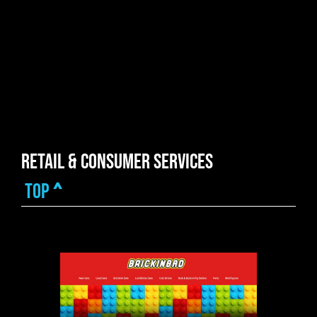
Retail & Consumer Services
top
^