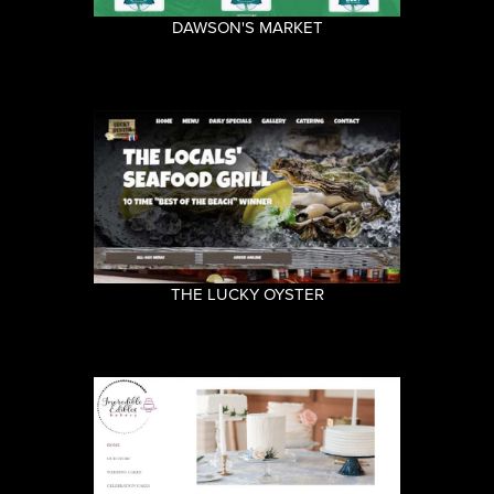
DAWSON'S MARKET
THE LUCKY OYSTER