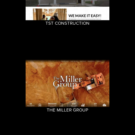
TST CONSTRUCTION
THE MILLER GROUP