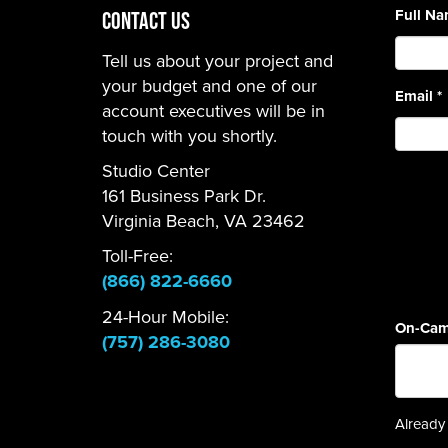
Full N
CONTACT US
Tell us about your project and
your budget and one of our
Email
*
account executives will be in
touch with you shortly.
Studio Center
161 Business Park Dr.
Virginia Beach, VA 23462
Toll-Free:
(866) 822-6660
24-Hour Mobile:
On-Cam
(757) 286-3080
Already 