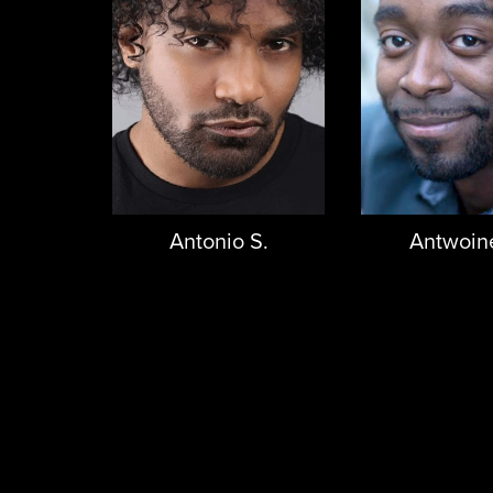
Antonio S.
Antwoin