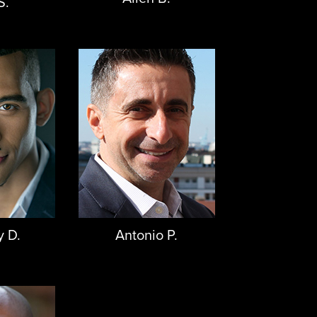
S.
y D.
Antonio P.