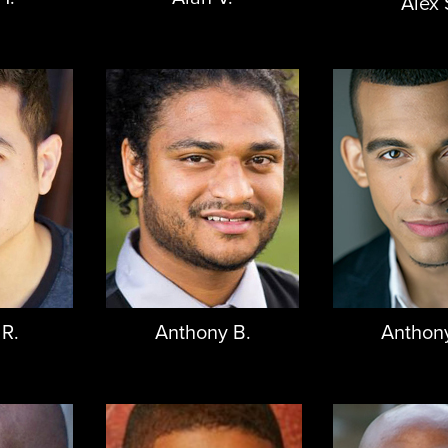
Alex 
 R.
Anthony B.
Anthon