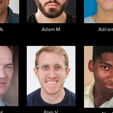
A.
Adam M.
Adrian
H.
Alan V.