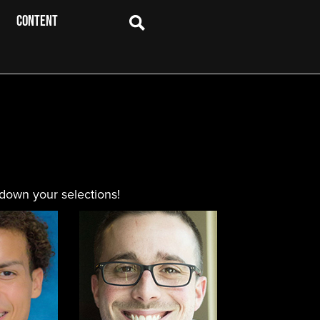
CONTENT
 down your selections!