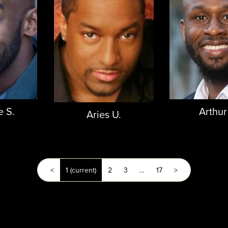
e S.
Arthur
Aries U.
<
1
(current)
2
3
…
17
>