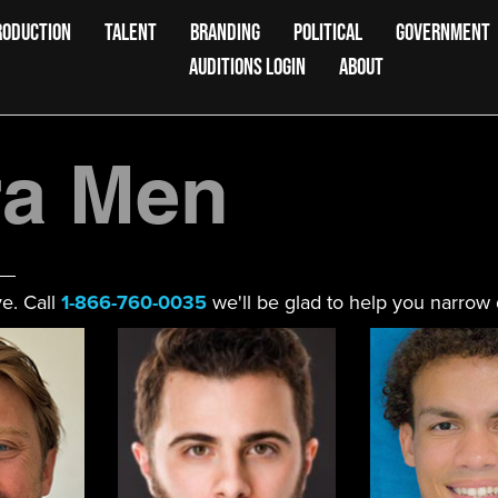
RODUCTION
TALENT
BRANDING
POLITICAL
GOVERNMENT
AUDITIONS LOGIN
ABOUT
a Men
e. Call
1-866-760-0035
we'll be glad to help you narrow