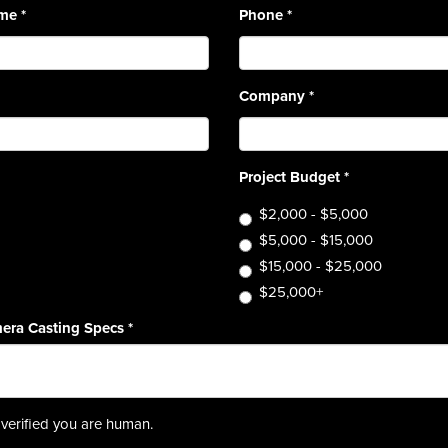
ame
*
Phone
*
Company
*
Project Budget
*
$2,000 - $5,000
$5,000 - $15,000
$15,000 - $25,000
$25,000+
era Casting Specs
*
verified you are human.