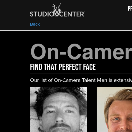
P
Back
On-Camer
FIND That Perfect Face
Our list of On-Camera Talent Men is extensiv