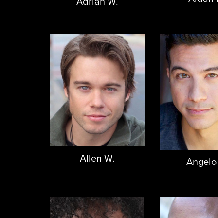
Adrian W.
Allen W.
Angelo