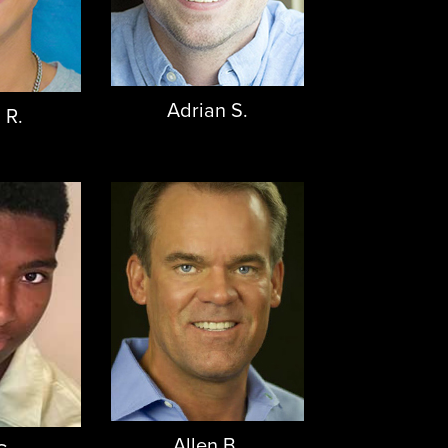
Adrian S.
 R.
Allen B.