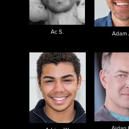
Ac S.
Adam 
Aidan 