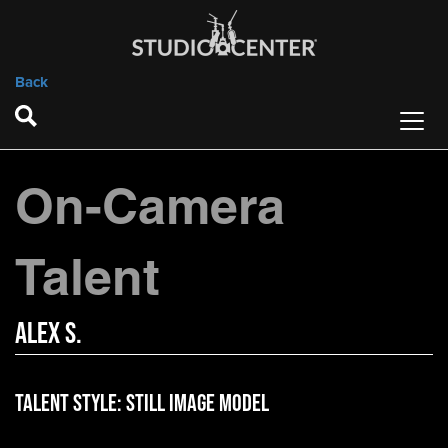
Back
On-Camera
Talent
Alex S.
Talent Style:
Still Image Model