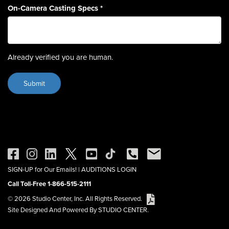
On-Camera Casting Specs
*
Already verified you are human.
SIGN-UP for Our Emails!
|
AUDITIONS LOGIN
Call Toll-Free 1-866-515-2111
© 2026 Studio Center, Inc. All Rights Reserved.
Site Designed And Powered By STUDIO CENTER.