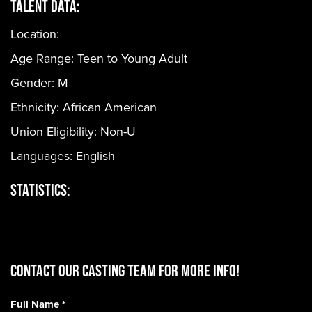
Talent Data:
Location:
Age Range:
Teen to Young Adult
Gender:
M
Ethnicity:
African American
Union Eligibility:
Non-U
Languages:
English
Statistics:
CONTACT OUR CASTING TEAM for more info!
Full Name
*