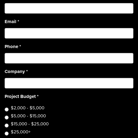
Email
*
Phone
*
Company
*
Project Budget
*
$2,000 - $5,000
$5,000 - $15,000
$15,000 - $25,000
$25,000+