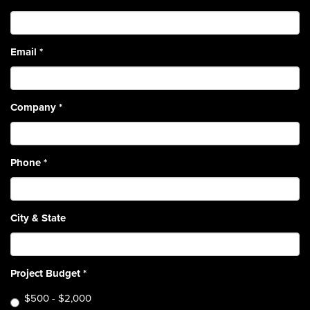
Email
*
Company
*
Phone
*
City & State
Project Budget
*
$500 - $2,000