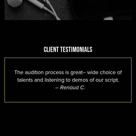
Client Testimonials
The audition process is great-- wide choice of
talents and listening to demos of our script.
– Renaud C.