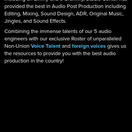
provided the best in Audio Post Production including
Editing, Mixing, Sound Design, ADR, Original Music,
Jingles, and Sound Effects.
Combining the immense talents of our 5 audio
engineers with our exclusive Roster of unparalleled
Non-Union
Voice Talent
and
foreign voices
gives us
the resources to provide you with the best audio
production in the country!