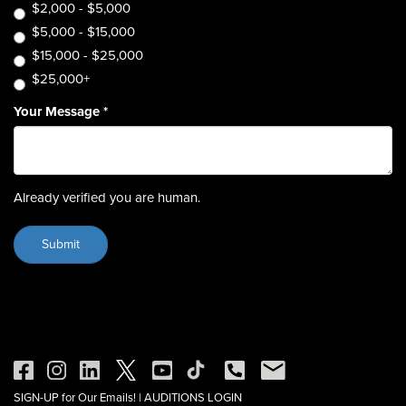
$2,000 - $5,000
$5,000 - $15,000
$15,000 - $25,000
$25,000+
Your Message
*
Already verified you are human.
SIGN-UP for Our Emails!
|
AUDITIONS LOGIN