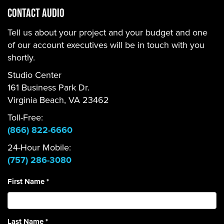
CONTACT Audio
Tell us about your project and your budget and one
of our account executives will be in touch with you
shortly.
Studio Center
161 Business Park Dr.
Virginia Beach, VA 23462
Toll-Free:
(866) 822-6660
24-Hour Mobile:
(757) 286-3080
First Name
*
Last Name
*