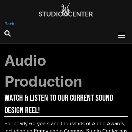
Back
Audio
Production
WATCH & LISTEN to OUR current SOUND
DESIGN REEL!
For nearly 60 years and thousands of Audio Awards,
including an Emmy and a Grammy, Studio Center has