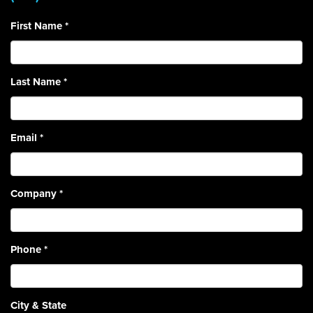
First Name
*
Last Name
*
Email
*
Company
*
Phone
*
City & State