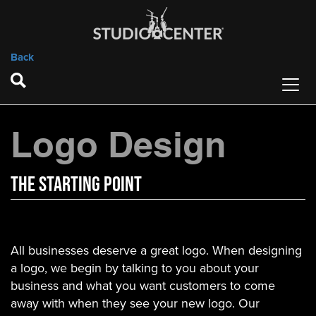
Back
Logo Design
The StArTING POINT
All businesses deserve a great logo. When designing
a logo, we begin by talking to you about your
business and what you want customers to come
away with when they see your new logo. Our