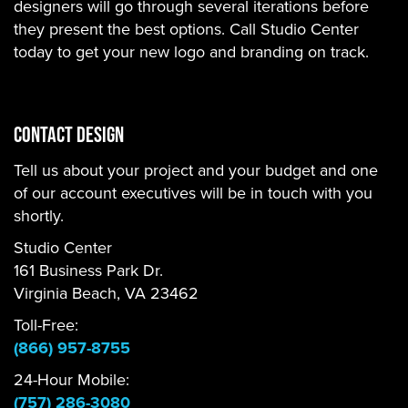
designers will go through several iterations before
they present the best options. Call Studio Center
today to get your new logo and branding on track.
Contact Design
Tell us about your project and your budget and one
of our account executives will be in touch with you
shortly.
Studio Center
161 Business Park Dr.
Virginia Beach, VA 23462
Toll-Free:
(866) 957-8755
24-Hour Mobile:
(757) 286-3080