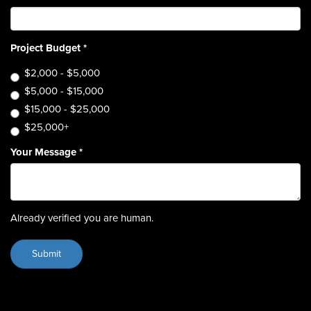
Project Budget
*
$2,000 - $5,000
$5,000 - $15,000
$15,000 - $25,000
$25,000+
Your Message
*
Already verified you are human.