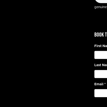
genuine,
BOOK T
First 
Last N
Email
*