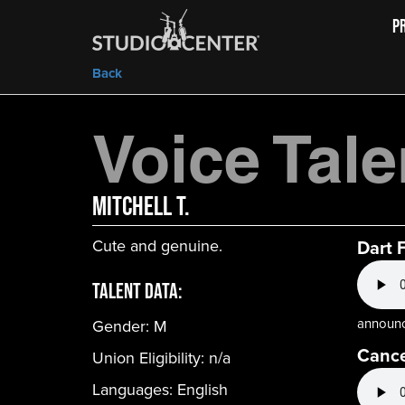
P
Back
Voice Tale
Mitchell T.
Cute and genuine.
Dart 
Talent Data:
announc
Gender:
M
Canc
Union Eligibility:
n/a
Languages:
English