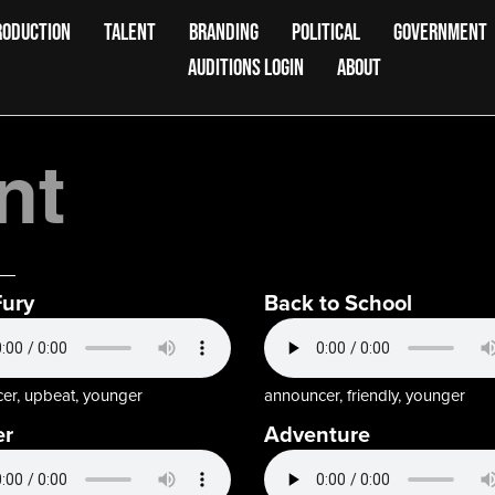
RODUCTION
TALENT
BRANDING
POLITICAL
GOVERNMENT
AUDITIONS LOGIN
ABOUT
nt
Fury
Back to School
er, upbeat, younger
announcer, friendly, younger
er
Adventure