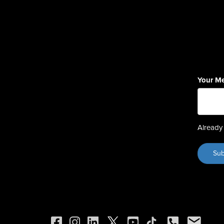
Your M
Already 