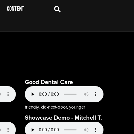
CONTENT
Good Dental Care
friendly, kid-next-door, younger
Showcase Demo - Mitchell T.