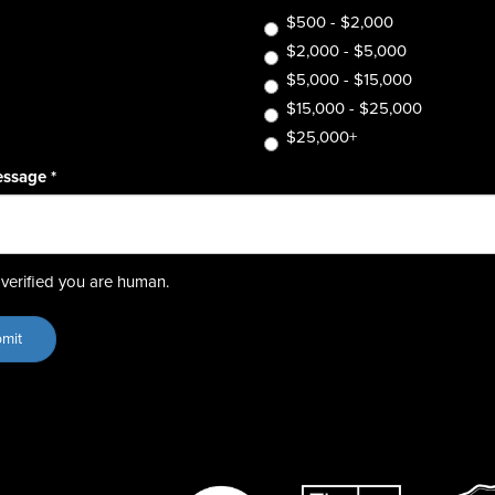
$500 - $2,000
$2,000 - $5,000
$5,000 - $15,000
$15,000 - $25,000
$25,000+
essage
*
verified you are human.