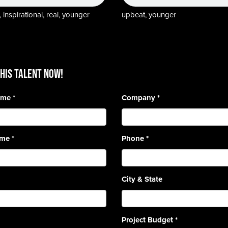
 inspirational, real, younger
upbeat, younger
HIS TALENT Now!
Name
*
Company
*
ame
*
Phone
*
City & State
Project Budget
*