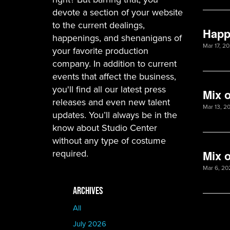
devote a section of your website
to the current dealings,
Happ
happenings, and shenanigans of
Mar 17, 2
your favorite production
company. In addition to current
events that affect the business,
you'll find all our latest press
Mix 
releases and even new talent
Mar 13, 20
updates. You’ll always be in the
know about Studio Center
without any type of costume
required.
Mix o
Mar 6, 20
ARCHIVES
All
July 2026