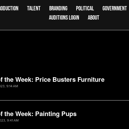
RODUCTION
TALENT
BRANDING
POLITICAL
GOVERNMENT
AUDITIONS LOGIN
ABOUT
f the Week: Price Busters Furniture
023, 9:14 AM
f the Week: Painting Pups
023, 9:41 AM