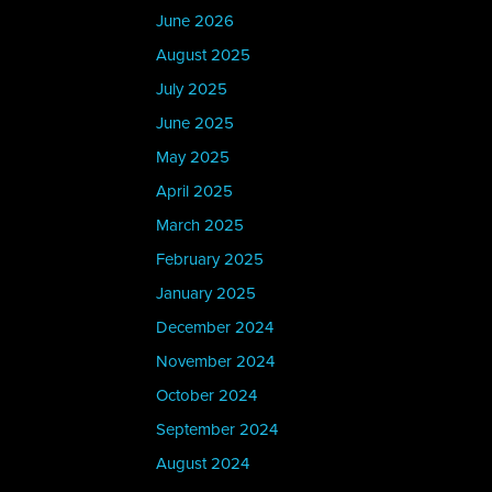
June 2026
August 2025
July 2025
June 2025
May 2025
April 2025
March 2025
February 2025
January 2025
December 2024
November 2024
October 2024
September 2024
August 2024