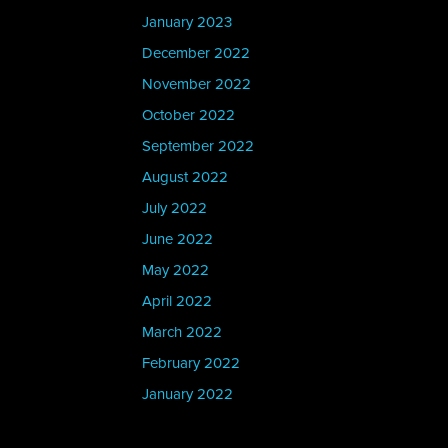
January 2023
December 2022
November 2022
October 2022
September 2022
August 2022
July 2022
June 2022
May 2022
April 2022
March 2022
February 2022
January 2022