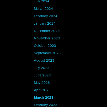
July 2024
March 2024
February 2024
January 2024
December 2023
November 2023
October 2023
September 2023
August 2023
July 2023
June 2023
May 2023
April 2023
March 2023
February 2023