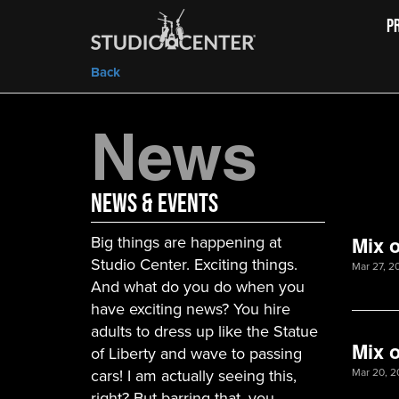
P
Back
News
News & Events
Big things are happening at
Mix o
Studio Center. Exciting things.
Mar 27, 2
And what do you do when you
have exciting news? You hire
adults to dress up like the Statue
Mix o
of Liberty and wave to passing
cars! I am actually seeing this,
Mar 20, 2
right? But barring that, you