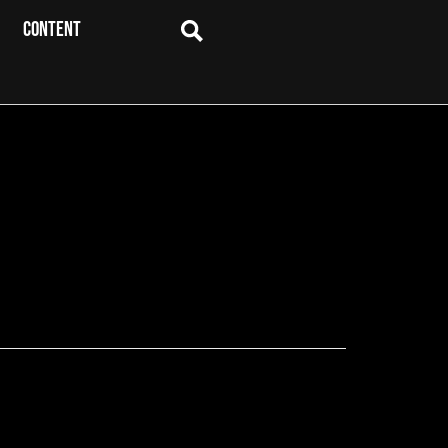
CONTENT