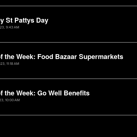
y St Pattys Day
023, 9:43 AM
of the Week: Food Bazaar Supermarkets
23, 11:18 AM
f the Week: Go Well Benefits
23, 10:00 AM