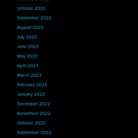
October 2023
September 2023
August 2023
July 2023
June 2023
May 2023
April 2023
March 2023
February 2023
January 2023
December 2022
November 2022
October 2022
September 2022