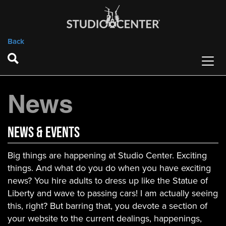
Back
News
News & Events
Big things are happening at Studio Center. Exciting
things. And what do you do when you have exciting
news? You hire adults to dress up like the Statue of
Liberty and wave to passing cars! I am actually seeing
this, right? But barring that, you devote a section of
your website to the current dealings, happenings,