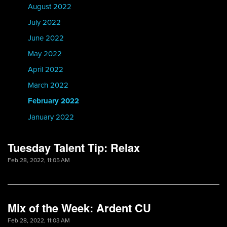
August 2022
July 2022
June 2022
May 2022
April 2022
March 2022
February 2022
January 2022
Tuesday Talent Tip: Relax
Feb 28, 2022, 11:05 AM
Mix of the Week: Ardent CU
Feb 28, 2022, 11:03 AM