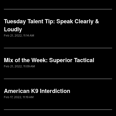
Tuesday Talent Tip: Speak Clearly &
Loudly
Feb 21, 2022, 11:14 AM
Mix of the Week: Superior Tactical
Feb 21, 2022, 11:09 AM
American K9 Interdiction
Feb 17, 2022, 11:19 AM