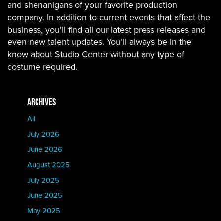
and shenanigans of your favorite production
company. In addition to current events that affect the
business, you'll find all our latest press releases and
even new talent updates. You’ll always be in the
know about Studio Center without any type of
costume required.
ARCHIVES
All
July 2026
June 2026
August 2025
July 2025
June 2025
May 2025