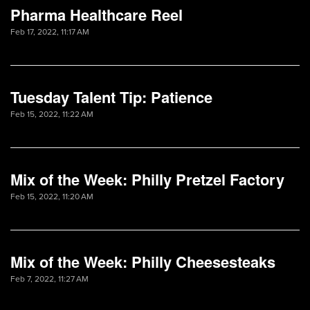
Pharma Healthcare Reel
Feb 17, 2022, 11:17 AM
Tuesday Talent Tip: Patience
Feb 15, 2022, 11:22 AM
Mix of the Week: Philly Pretzel Factory
Feb 15, 2022, 11:20 AM
Mix of the Week: Philly Cheesesteaks
Feb 7, 2022, 11:27 AM