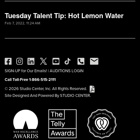
Tuesday Talent Tip: Hot Lemon Water
Feb 7, 2022, 11:24 AM
SIGN-UP for Our Emails!
|
AUDITIONS LOGIN
Call Toll-Free 1-866-515-2111
© 2026 Studio Center, Inc. All Rights Reserved.
Site Designed And Powered By STUDIO CENTER.