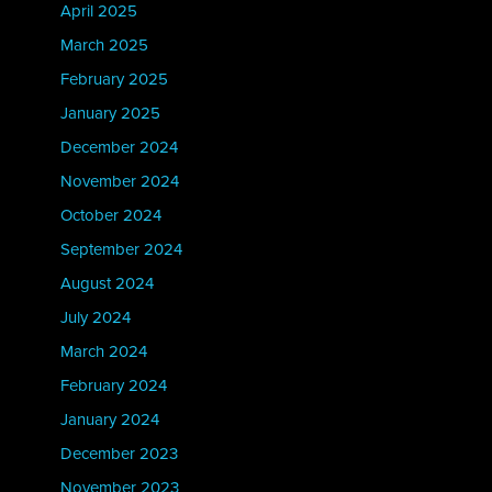
April 2025
March 2025
February 2025
January 2025
December 2024
November 2024
October 2024
September 2024
August 2024
July 2024
March 2024
February 2024
January 2024
December 2023
November 2023