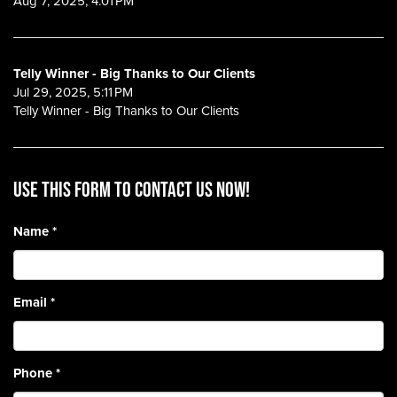
Aug 7, 2025, 4:01 PM
Telly Winner - Big Thanks to Our Clients
Jul 29, 2025, 5:11 PM
Telly Winner - Big Thanks to Our Clients
Use this form to contact us now!
Name
*
Email
*
Phone
*