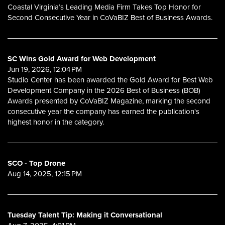
Coastal Virginia’s Leading Media Firm Takes Top Honor for
Second Consecutive Year in CoVaBIZ Best of Business Awards.
SC Wins Gold Award for Web Development
Jun 19, 2026, 12:04 PM
Studio Center has been awarded the Gold Award for Best Web
Development Company in the 2026 Best of Business (BOB)
Awards presented by CoVaBIZ Magazine, marking the second
consecutive year the company has earned the publication's
highest honor in the category.
SCO - Top Drone
Aug 14, 2025, 12:15 PM
Tuesday Talent Tip: Making it Conversational