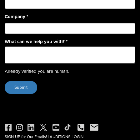
Company
*
What can we help you with?
*
Already verified you are human.
SIGN-UP for Our Emails!
|
AUDITIONS LOGIN