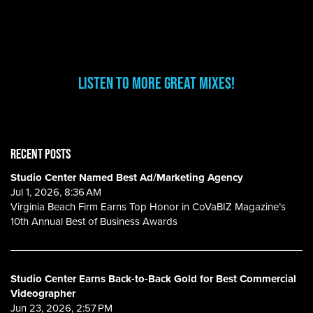
Listen to More Great Mixes!
RECENT POSTS
Studio Center Named Best Ad/Marketing Agency
Jul 1, 2026, 8:36 AM
Virginia Beach Firm Earns Top Honor in CoVaBIZ Magazine’s
10th Annual Best of Business Awards
Studio Center Earns Back-to-Back Gold for Best Commercial
Videographer
Jun 23, 2026, 2:57 PM