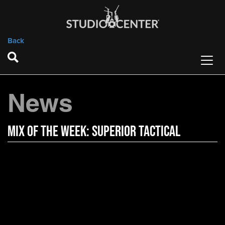
Back
News
Mix of the Week: Superior Tactical