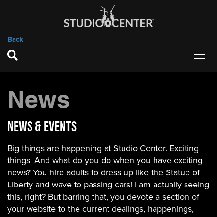
Back
News
News & Events
Big things are happening at Studio Center. Exciting
things. And what do you do when you have exciting
news? You hire adults to dress up like the Statue of
Liberty and wave to passing cars! I am actually seeing
this, right? But barring that, you devote a section of
your website to the current dealings, happenings,