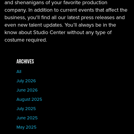
and shenanigans of your favorite production
company. In addition to current events that affect the
business, you'll find all our latest press releases and
even new talent updates. You’ll always be in the
know about Studio Center without any type of
costume required.
ARCHIVES
All
July 2026
June 2026
August 2025
July 2025
June 2025
May 2025