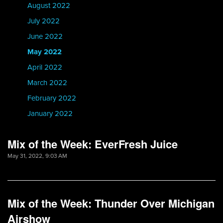
August 2022
July 2022
June 2022
May 2022
April 2022
March 2022
February 2022
January 2022
Mix of the Week: EverFresh Juice
May 31, 2022, 9:03 AM
Mix of the Week: Thunder Over Michigan
Airshow