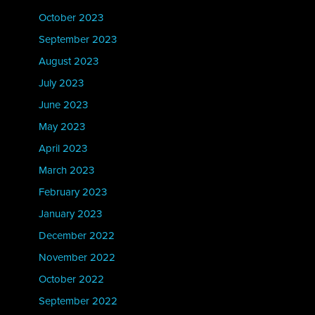
October 2023
September 2023
August 2023
July 2023
June 2023
May 2023
April 2023
March 2023
February 2023
January 2023
December 2022
November 2022
October 2022
September 2022