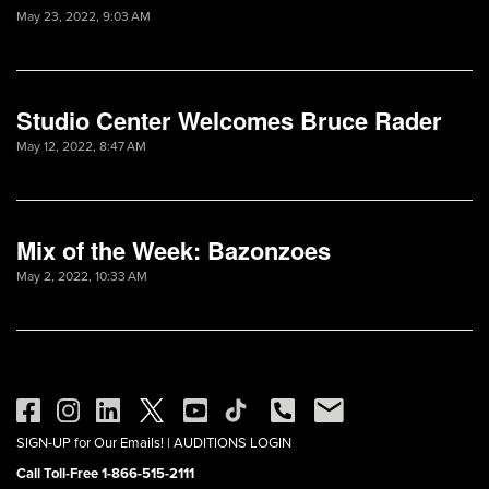
May 23, 2022, 9:03 AM
Studio Center Welcomes Bruce Rader
May 12, 2022, 8:47 AM
Mix of the Week: Bazonzoes
May 2, 2022, 10:33 AM
SIGN-UP for Our Emails!
|
AUDITIONS LOGIN
Call Toll-Free 1-866-515-2111