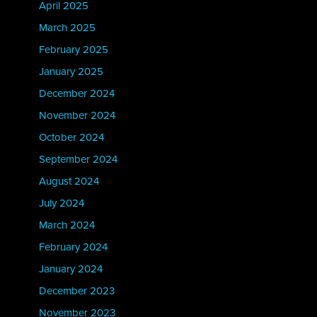
April 2025
March 2025
February 2025
January 2025
December 2024
November 2024
October 2024
September 2024
August 2024
July 2024
March 2024
February 2024
January 2024
December 2023
November 2023