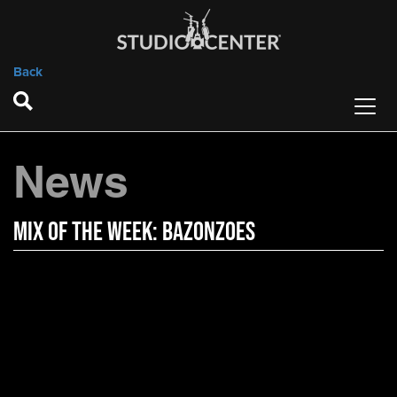
Back
News
Mix of the Week: Bazonzoes