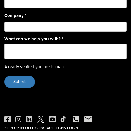
Company
*
What can we help you with?
*
Already verified you are human.
SIGN-UP for Our Emails!
|
AUDITIONS LOGIN