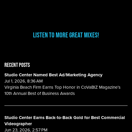
Listen to more great mixes!
RECENT POSTS
Studio Center Named Best Ad/Marketing Agency
Jul 1, 2026, 8:36 AM
Virginia Beach Firm Earns Top Honor in CoVaBIZ Magazine’s
10th Annual Best of Business Awards
Studio Center Earns Back-to-Back Gold for Best Commercial
Videographer
Jun 23, 2026, 2:57 PM