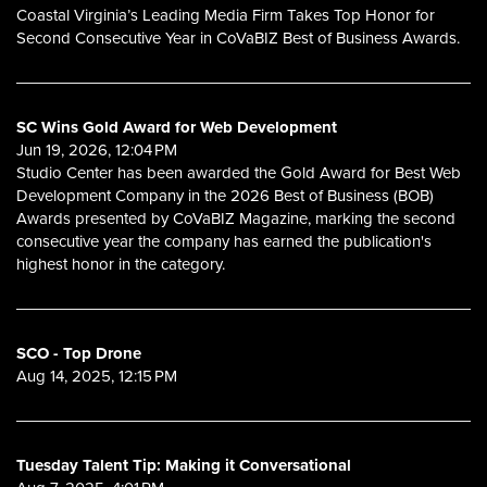
Coastal Virginia’s Leading Media Firm Takes Top Honor for
Second Consecutive Year in CoVaBIZ Best of Business Awards.
SC Wins Gold Award for Web Development
Jun 19, 2026, 12:04 PM
Studio Center has been awarded the Gold Award for Best Web
Development Company in the 2026 Best of Business (BOB)
Awards presented by CoVaBIZ Magazine, marking the second
consecutive year the company has earned the publication's
highest honor in the category.
SCO - Top Drone
Aug 14, 2025, 12:15 PM
Tuesday Talent Tip: Making it Conversational