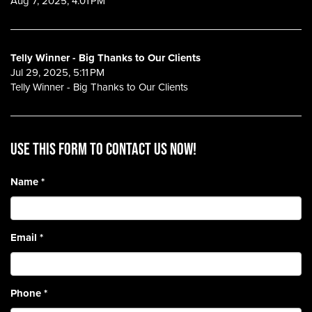
Aug 7, 2025, 4:01 PM
Telly Winner - Big Thanks to Our Clients
Jul 29, 2025, 5:11 PM
Telly Winner - Big Thanks to Our Clients
Use this form to contact us now!
Name
*
Email
*
Phone
*