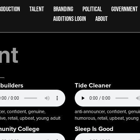
RODUCTION
TALENT
BRANDING
POLITICAL
GOVERNMENT
AUDITIONS LOGIN
ABOUT
nt
uilders
Tide Cleaner
r, confident, genuine,
anti-announcer, confident, genui
ive, retail, upbeat, young adult
humorous, retail, upbeat, young 
nity College
Sleep Is Good