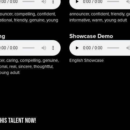
ouncer, compelling, confident,
announcer, confident, friendly, g
tional, friendly, genuine, young
informative, warm, young adult
ng
Showcase Demo
r, caring, compelling, genuine,
English Showcase
onal, real, sincere, thoughtful,
oung adult
HIS TALENT Now!