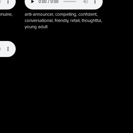
enuine,
anti-announcer, compelling, confident,
conversational, friendly, retail, thoughtful,
young adult