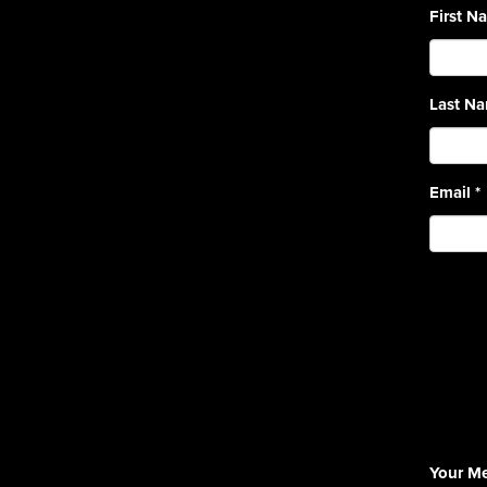
First 
Last N
Email
*
Your M