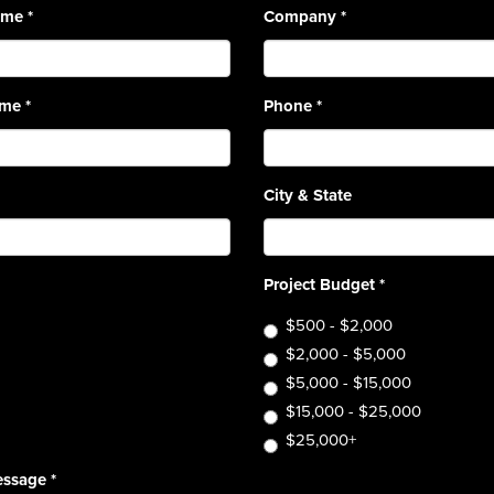
Name
*
Company
*
ame
*
Phone
*
City & State
Project Budget
*
$500 - $2,000
$2,000 - $5,000
$5,000 - $15,000
$15,000 - $25,000
$25,000+
essage
*