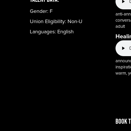
Gender:
F
anti-ann
conversa
Union Eligibility:
Non-U
adult
Languages:
English
Heali
announce
inspirati
warm, y
BOOK T