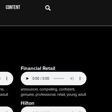
CONTENT
Financial Retail
ne,
announcer, compelling, confident,
adult
genuine, professional, retail, young adult
Hilton