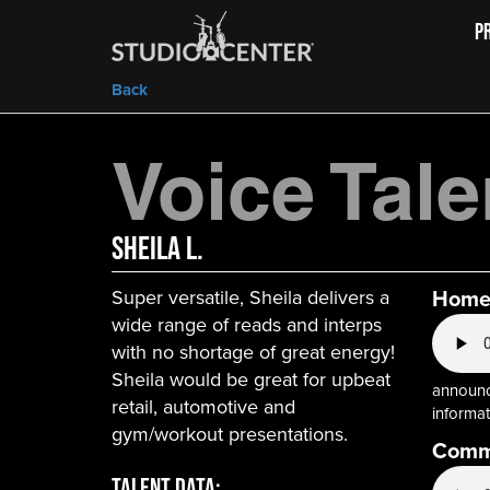
P
Back
Voice Tale
Sheila L.
Homeb
Super versatile, Sheila delivers a
wide range of reads and interps
with no shortage of great energy!
Sheila would be great for upbeat
announce
retail, automotive and
informat
gym/workout presentations.
Commu
Talent Data: