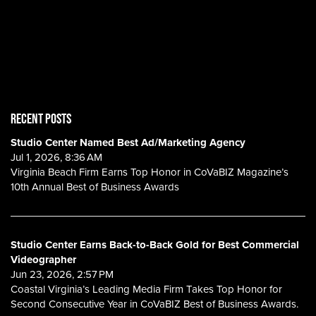
RECENT POSTS
Studio Center Named Best Ad/Marketing Agency
Jul 1, 2026, 8:36 AM
Virginia Beach Firm Earns Top Honor in CoVaBIZ Magazine’s
10th Annual Best of Business Awards
Studio Center Earns Back-to-Back Gold for Best Commercial
Videographer
Jun 23, 2026, 2:57 PM
Coastal Virginia’s Leading Media Firm Takes Top Honor for
Second Consecutive Year in CoVaBIZ Best of Business Awards.