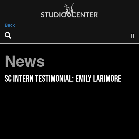
Back
News
SC Intern Testimonial: Emily Larimore