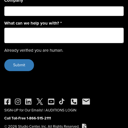
Company
*
What can we help you with?
*
Already verified you are human.
SIGN-UP for Our Emails!
|
AUDITIONS LOGIN
Call Toll-Free 1-866-515-2111
© 2026 Studio Center, Inc. All Rights Reserved.