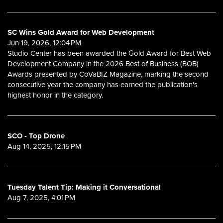
SC Wins Gold Award for Web Development
Jun 19, 2026, 12:04 PM
Studio Center has been awarded the Gold Award for Best Web
Development Company in the 2026 Best of Business (BOB)
Awards presented by CoVaBIZ Magazine, marking the second
consecutive year the company has earned the publication's
highest honor in the category.
SCO - Top Drone
Aug 14, 2025, 12:15 PM
Tuesday Talent Tip: Making it Conversational
Aug 7, 2025, 4:01 PM