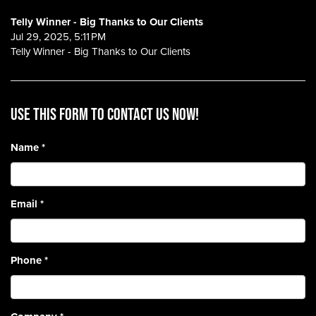
Telly Winner - Big Thanks to Our Clients
Jul 29, 2025, 5:11 PM
Telly Winner - Big Thanks to Our Clients
Use this form to contact us now!
Name
*
Email
*
Phone
*