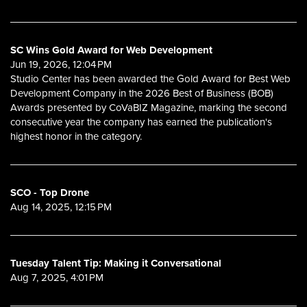
SC Wins Gold Award for Web Development
Jun 19, 2026, 12:04 PM
Studio Center has been awarded the Gold Award for Best Web
Development Company in the 2026 Best of Business (BOB)
Awards presented by CoVaBIZ Magazine, marking the second
consecutive year the company has earned the publication's
highest honor in the category.
SCO - Top Drone
Aug 14, 2025, 12:15 PM
Tuesday Talent Tip: Making it Conversational
Aug 7, 2025, 4:01 PM