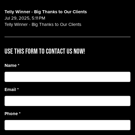
Telly Winner - Big Thanks to Our Clients
Jul 29, 2025, 5:11 PM
Telly Winner - Big Thanks to Our Clients
Use this form to contact us now!
Name
*
Email
*
Phone
*