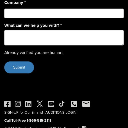
Company
*
What can we help you with?
*
Already verified you are human.
SIGN-UP for Our Emails!
|
AUDITIONS LOGIN
Call Toll-Free 1-866-515-2111