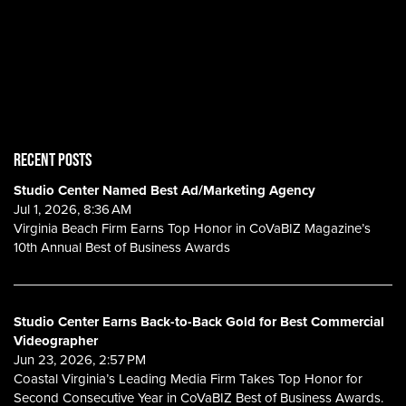
RECENT POSTS
Studio Center Named Best Ad/Marketing Agency
Jul 1, 2026, 8:36 AM
Virginia Beach Firm Earns Top Honor in CoVaBIZ Magazine’s
10th Annual Best of Business Awards
Studio Center Earns Back-to-Back Gold for Best Commercial
Videographer
Jun 23, 2026, 2:57 PM
Coastal Virginia’s Leading Media Firm Takes Top Honor for
Second Consecutive Year in CoVaBIZ Best of Business Awards.