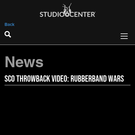
Back
News
SCO Throwback Video: Rubberband Wars