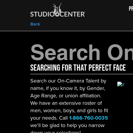
P
Back
Search On
Searching For That Perfect Face
Search our On-Camera Talent by
name, if you know it, by Gender,
Age Range, or union affiliation.
We have an extensive roster of
men, women, boys, and girls to fit
your needs. Call
1-866-760-0035
we'll be glad to help you narrow
down your selections!