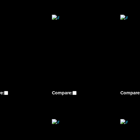
e:
Compare:
Compare