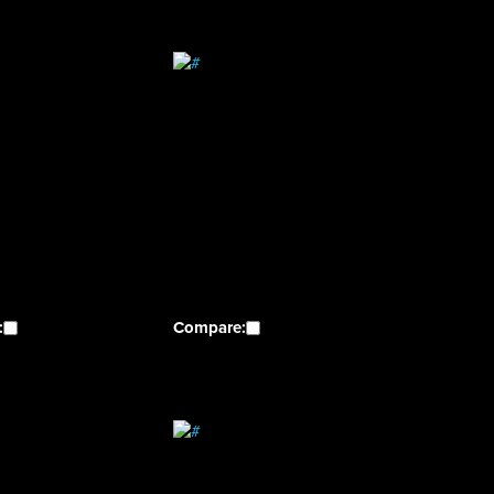
:
Compare: