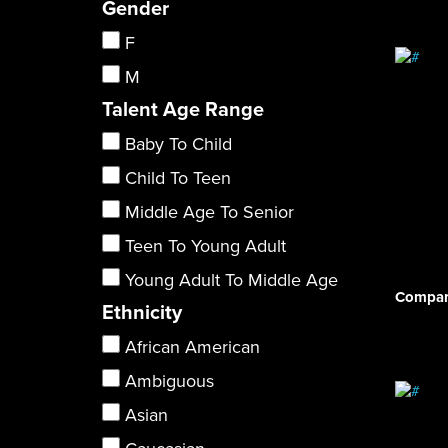
Gender
F
M
Talent Age Range
Baby To Child
Child To Teen
Middle Age To Senior
Teen To Young Adult
Young Adult To Middle Age
Compar
Ethnicity
African American
Ambiguous
Asian