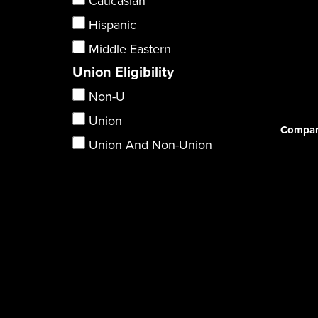
Caucasian
Hispanic
Middle Eastern
Union Eligibility
Non-U
Union
Compar
Union And Non-Union