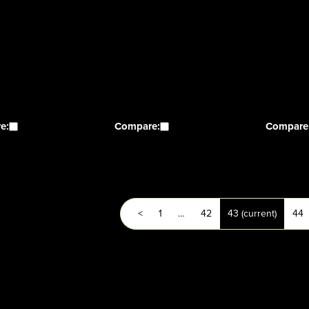
e:
Compare:
Compare
<
1
…
42
43
(current)
44