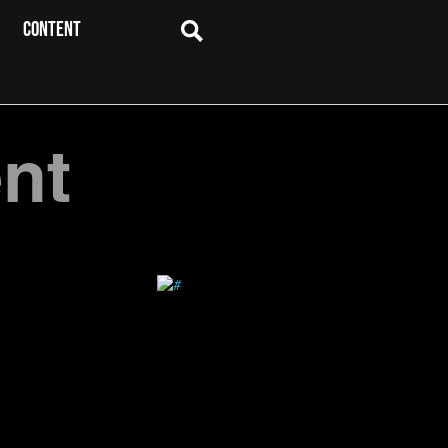
CONTENT
nt