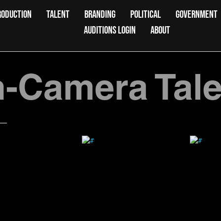
RODUCTION
TALENT
BRANDING
POLITICAL
GOVERNMENT
AUDITIONS LOGIN
ABOUT
-Camera Tale