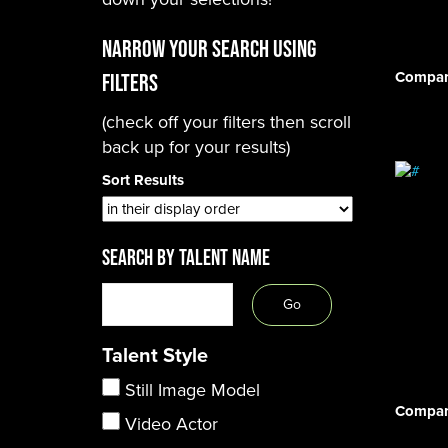
Narrow Your Search using
Compar
filters
(check off your filters then scroll
back up for your results)
Sort Results
SEARCH BY TALENT NAME
Talent Style
Still Image Model
Compar
Video Actor