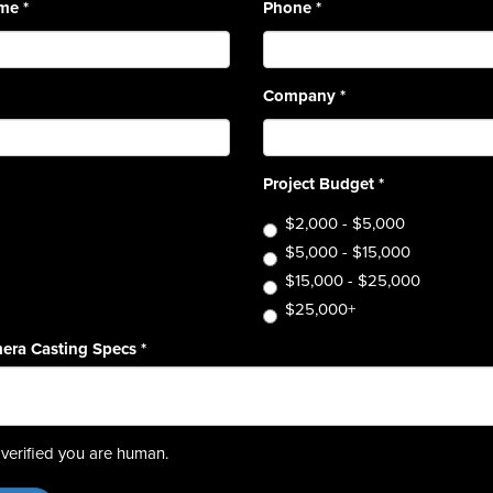
ame
*
Phone
*
Company
*
Project Budget
*
$2,000 - $5,000
$5,000 - $15,000
$15,000 - $25,000
$25,000+
era Casting Specs
*
verified you are human.