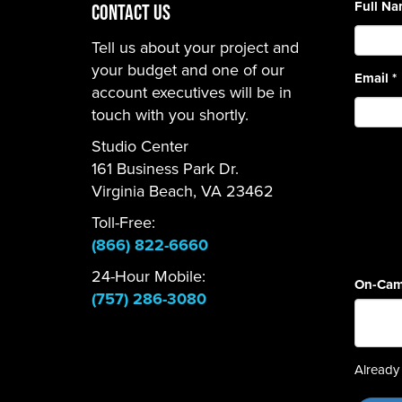
Full N
CONTACT US
Tell us about your project and
your budget and one of our
Email
*
account executives will be in
touch with you shortly.
Studio Center
161 Business Park Dr.
Virginia Beach, VA 23462
Toll-Free:
(866) 822-6660
24-Hour Mobile:
On-Cam
(757) 286-3080
Already 