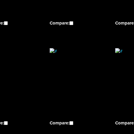
e:
Compare:
Compare
e:
Compare:
Compare