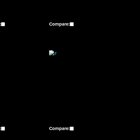
:
Compare:
:
Compare: