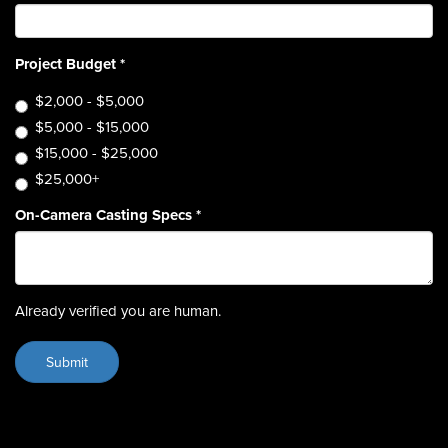
Project Budget
*
$2,000 - $5,000
$5,000 - $15,000
$15,000 - $25,000
$25,000+
On-Camera Casting Specs
*
Already verified you are human.