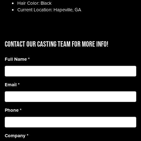
Hair Color: Black
Current Location: Hapeville, GA
CONTACT OUR CASTING TEAM for more info!
Full Name
*
Email
*
Phone
*
Company
*