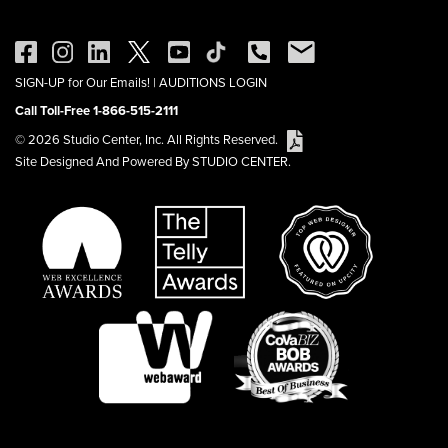
SIGN-UP for Our Emails!
|
AUDITIONS LOGIN
Call Toll-Free 1-866-515-2111
© 2026 Studio Center, Inc. All Rights Reserved.
Site Designed And Powered By STUDIO CENTER.