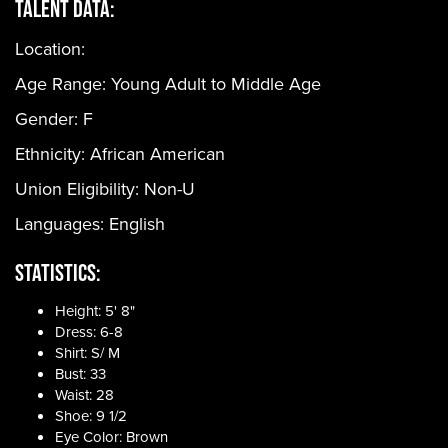
Talent Data:
Location:
Age Range:
Young Adult to Middle Age
Gender:
F
Ethnicity:
African American
Union Eligibility:
Non-U
Languages:
English
Statistics:
Height: 5' 8"
Dress: 6-8
Shirt: S/ M
Bust: 33
Waist: 28
Shoe: 9 1/2
Eye Color: Brown