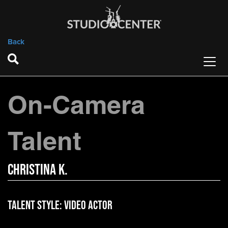
Back
On-Camera
Talent
Christina K.
Talent Style:
Video Actor