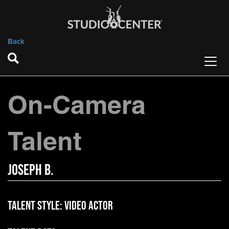
Back
On-Camera
Talent
Joseph B.
Talent Style:
Video Actor