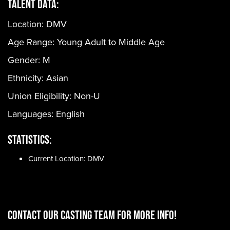
Talent Data:
Location: DMV
Age Range:
Young Adult to Middle Age
Gender:
M
Ethnicity:
Asian
Union Eligibility:
Non-U
Languages:
English
Statistics:
Current Location: DMV
CONTACT OUR CASTING TEAM for more info!