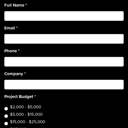
Full Name
*
Email
*
Phone
*
Company
*
Project Budget
*
$2,000 - $5,000
$5,000 - $15,000
$15,000 - $25,000