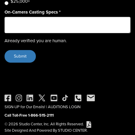
$25,000+
On-Camera Casting Specs
*
Already verified you are human.
SIGN-UP for Our Emails!
|
AUDITIONS LOGIN
Call Toll-Free 1-866-515-2111
© 2026 Studio Center, Inc. All Rights Reserved.
Site Designed And Powered By STUDIO CENTER.