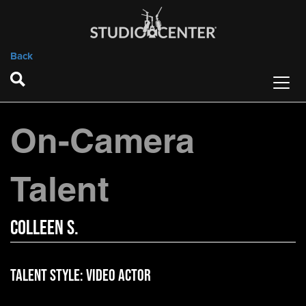
Back
On-Camera
Talent
Colleen S.
Talent Style:
Video Actor