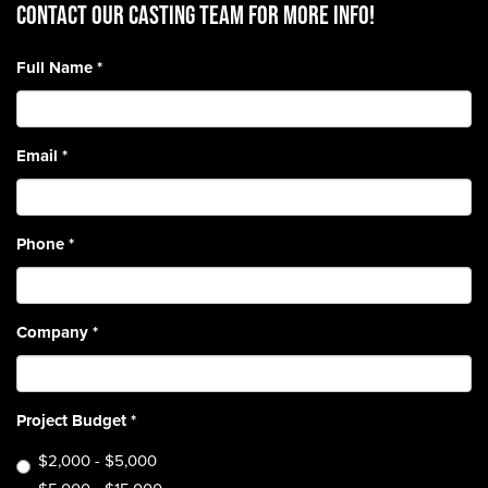
CONTACT OUR CASTING TEAM for more info!
Full Name
*
Email
*
Phone
*
Company
*
Project Budget
*
$2,000 - $5,000