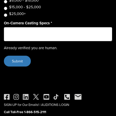
$5,000 - $15,000
$15,000 - $25,000
$25,000+
On-Camera Casting Specs
*
Already verified you are human.
SIGN-UP for Our Emails!
|
AUDITIONS LOGIN
Call Toll-Free 1-866-515-2111