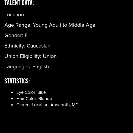
Talent Data:
Location:
Age Range:
Young Adult to Middle Age
Gender:
F
Ethnicity:
Caucasian
Union Eligibility:
Union
Languages:
English
Statistics:
Eye Color: Blue
Hair Color: Blonde
Current Location: Annapolis, MD