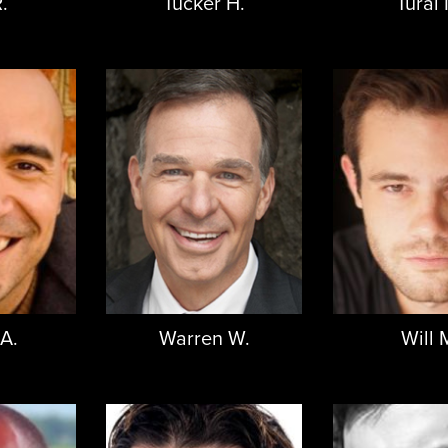
.
Tucker H.
Tural 
 A.
Warren W.
Will 