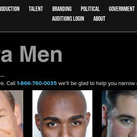
RODUCTION
TALENT
BRANDING
POLITICAL
GOVERNMENT
AUDITIONS LOGIN
ABOUT
a Men
e. Call
1-866-760-0035
we'll be glad to help you narrow