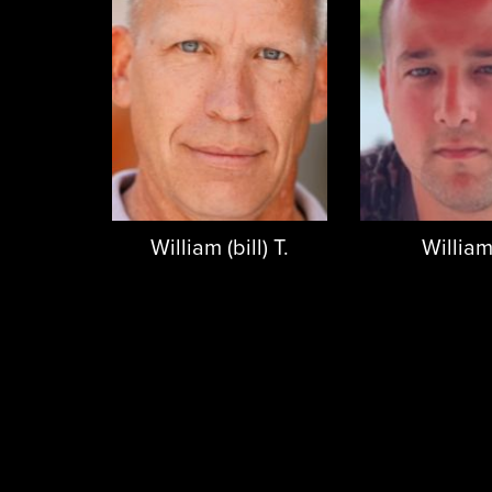
William (bill) T.
William