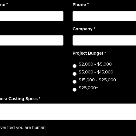
ame
*
Phone
*
Company
*
Project Budget
*
$2,000 - $5,000
$5,000 - $15,000
$15,000 - $25,000
$25,000+
era Casting Specs
*
verified you are human.