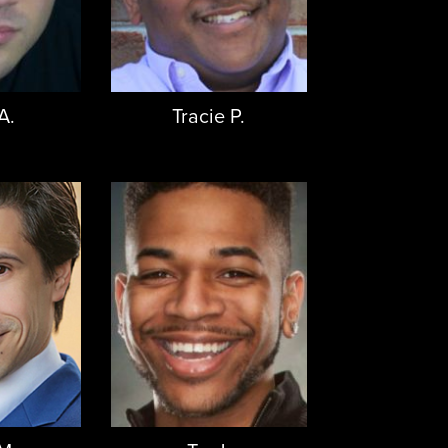
A.
Tracie P.