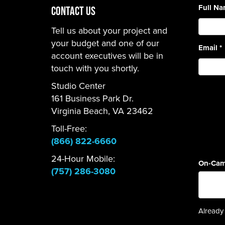
Full N
CONTACT US
Tell us about your project and
your budget and one of our
Email
*
account executives will be in
touch with you shortly.
Studio Center
161 Business Park Dr.
Virginia Beach, VA 23462
Toll-Free:
(866) 822-6660
24-Hour Mobile:
On-Cam
(757) 286-3080
Already 