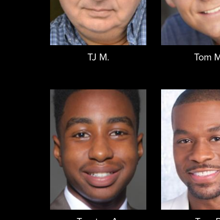
TJ M.
Tom M