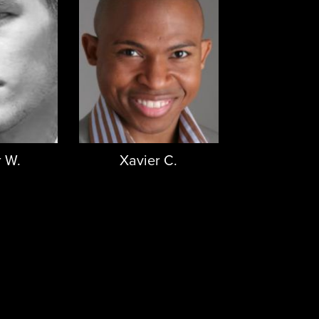
 W.
Xavier C.