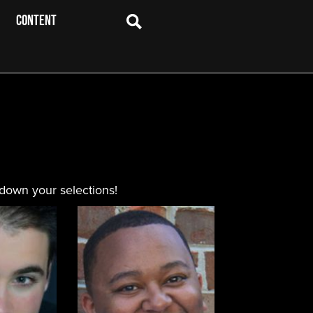
CONTENT
 down your selections!