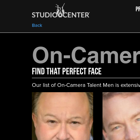
P
Back
On-Camer
FIND That Perfect Face
Our list of On-Camera Talent Men is extensiv