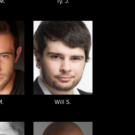
M.
Ty. J.
M.
Will S.