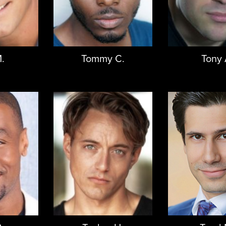
.
Tommy C.
Tony 