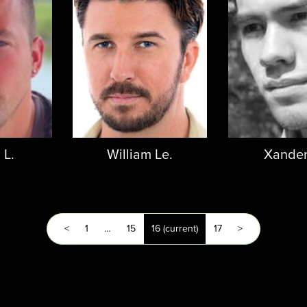
 L.
William Le.
Xander
<
1
…
15
16
(current)
17
>