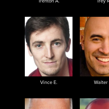
Trenton A.
Trey R
Vince E.
Walter