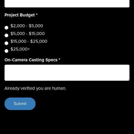
Project Budget
*
$2,000 - $5,000
$5,000 - $15,000
$15,000 - $25,000
$25,000+
On-Camera Casting Specs
*
Already verified you are human.