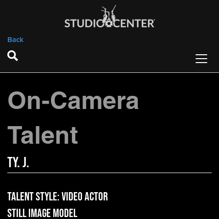
Back
On-Camera
Talent
Ty. J.
Talent Style:
Video Actor
Still Image Model