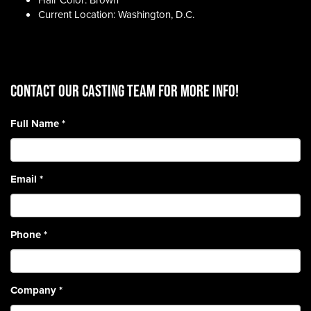
Hair Color: Brown
Current Location: Washington, D.C.
CONTACT OUR CASTING TEAM for more info!
Full Name
*
Email
*
Phone
*
Company
*