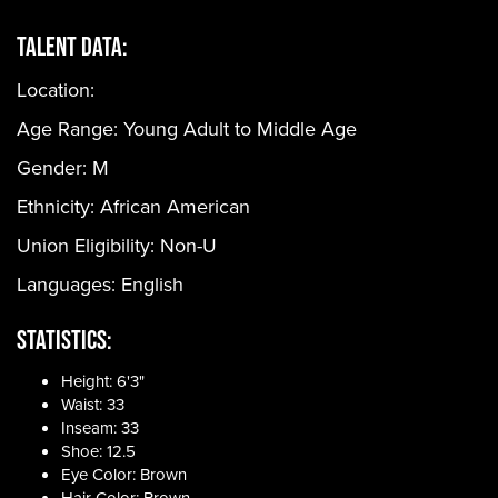
Talent Data:
Location:
Age Range:
Young Adult to Middle Age
Gender:
M
Ethnicity:
African American
Union Eligibility:
Non-U
Languages:
English
Statistics:
Height: 6'3"
Waist: 33
Inseam: 33
Shoe: 12.5
Eye Color: Brown