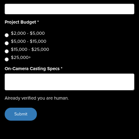
Project Budget
*
$2,000 - $5,000
$5,000 - $15,000
$15,000 - $25,000
$25,000+
On-Camera Casting Specs
*
Already verified you are human.