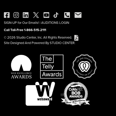
SIGN-UP for Our Emails!
|
AUDITIONS LOGIN
Call Toll-Free 1-866-515-2111
© 2026 Studio Center, Inc. All Rights Reserved.
Site Designed And Powered By STUDIO CENTER.