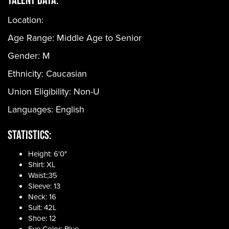
Location:
Age Range:
Middle Age to Senior
Gender:
M
Ethnicity:
Caucasian
Union Eligibility:
Non-U
Languages:
English
Statistics:
Height: 6'0"
Shirt: XL
Waist:;35
Sleeve: 13
Neck: 16
Suit: 42L
Shoe: 12