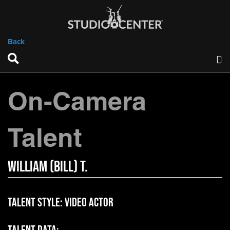
Back
On-Camera
Talent
William (bill) T.
Talent Style:
Video Actor
Talent Data: