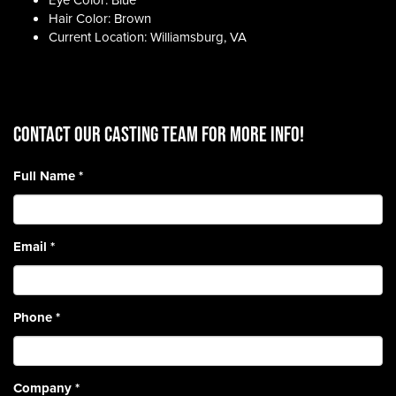
Eye Color: Blue
Hair Color: Brown
Current Location: Williamsburg, VA
CONTACT OUR CASTING TEAM for more info!
Full Name
*
Email
*
Phone
*
Company
*