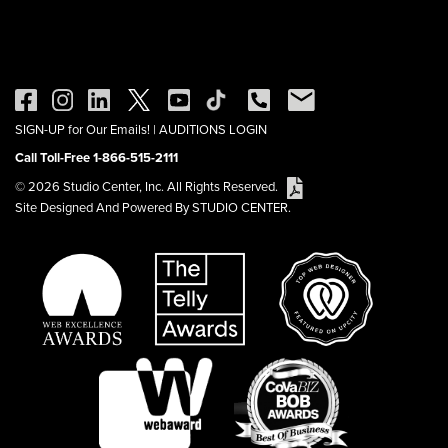
SIGN-UP for Our Emails!
|
AUDITIONS LOGIN
Call Toll-Free 1-866-515-2111
© 2026 Studio Center, Inc. All Rights Reserved.
Site Designed And Powered By STUDIO CENTER.