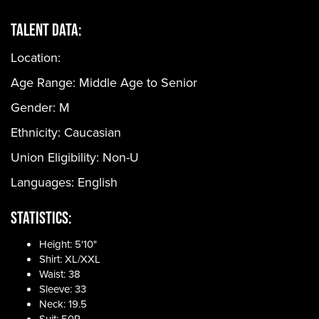
Talent Data:
Location:
Age Range:
Middle Age to Senior
Gender:
M
Ethnicity:
Caucasian
Union Eligibility:
Non-U
Languages:
English
Statistics:
Height: 5'10"
Shirt: XL/XXL
Waist: 38
Sleeve: 33
Neck: 19.5