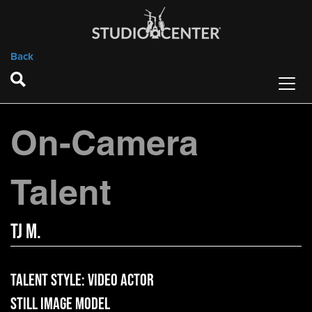
Back
On-Camera
Talent
TJ M.
Talent Style:
Video Actor
Still Image Model