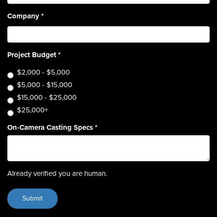
Company
*
Project Budget
*
$2,000 - $5,000
$5,000 - $15,000
$15,000 - $25,000
$25,000+
On-Camera Casting Specs
*
Already verified you are human.