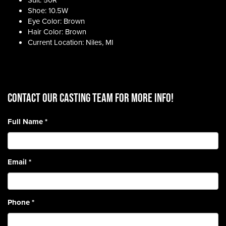
Suit: 50R
Shoe: 10.5W
Eye Color: Brown
Hair Color: Brown
Current Location: Niles, MI
CONTACT OUR CASTING TEAM for more info!
Full Name
*
Email
*
Phone
*