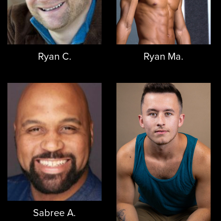
Ryan C.
Ryan Ma.
Sabree A.