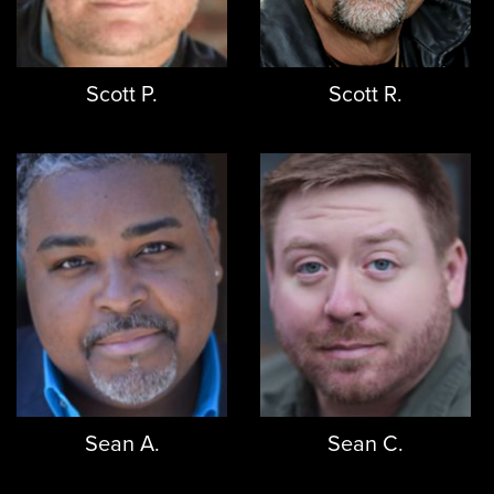
Scott P.
Scott R.
Sean A.
Sean C.