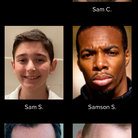
Sam C.
Sam S.
Samson S.