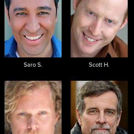
Saro S.
Scott H.