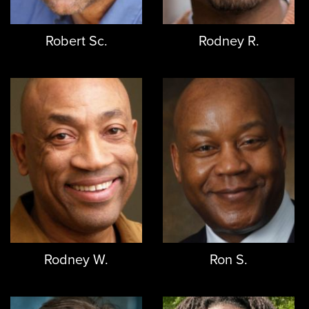
Robert Sc.
Rodney R.
Rodney W.
Ron S.