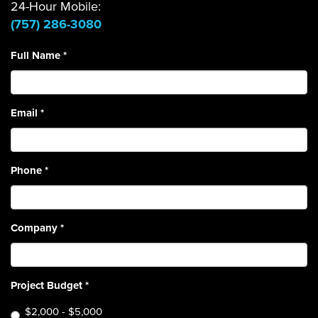
24-Hour Mobile:
(757) 286-3080
Full Name
*
Email
*
Phone
*
Company
*
Project Budget
*
$2,000 - $5,000