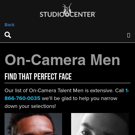
Back
On-Camera Men
FIND That Perfect Face
Our list of On-Camera Talent Men is extensive. Call
1-
866-760-0035
we'll be glad to help you narrow
down your selections!