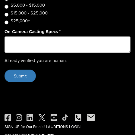
$5,000 - $15,000
$15,000 - $25,000
$25,000+
On-Camera Casting Specs
*
Already verified you are human.
SIGN-UP for Our Emails!
|
AUDITIONS LOGIN