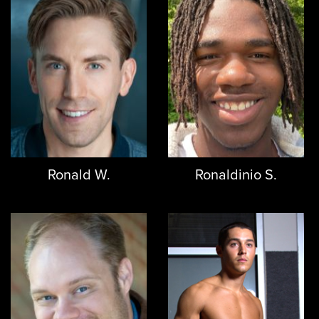
Ronald W.
Ronaldinio S.