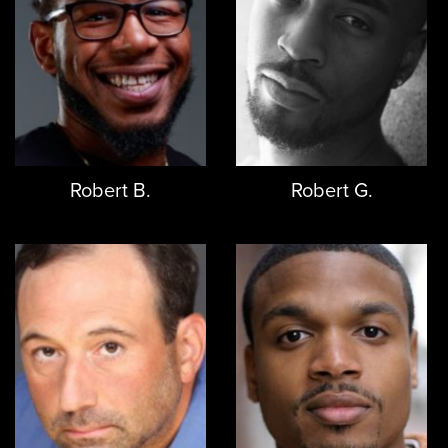
Robert B.
Robert G.