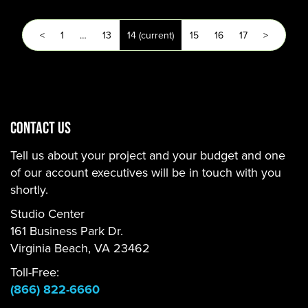
<
1
…
13
14
(current)
15
16
17
>
CONTACT US
Tell us about your project and your budget and one
of our account executives will be in touch with you
shortly.
Studio Center
161 Business Park Dr.
Virginia Beach, VA 23462
Toll-Free:
(866) 822-6660