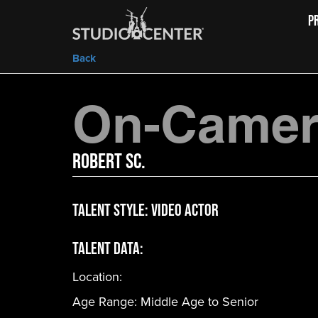
P
Back
On-Camera
Robert Sc.
Talent Style:
Video Actor
Talent Data:
Location:
Age Range:
Middle Age to Senior