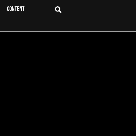
CONTENT