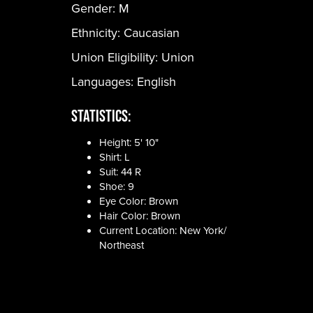
Gender:
M
Ethnicity:
Caucasian
Union Eligibility:
Union
Languages:
English
Statistics:
Height: 5' 10"
Shirt: L
Suit: 44 R
Shoe: 9
Eye Color: Brown
Hair Color: Brown
Current Location: New York/
Northeast