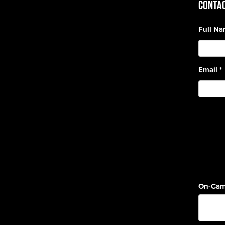
CONTAC
Full N
Email
*
On-Cam