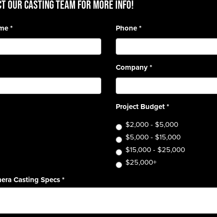
T OUR CASTING TEAM for more info!
ame
*
Phone
*
Company
*
Project Budget
*
$2,000 - $5,000
$5,000 - $15,000
$15,000 - $25,000
$25,000+
era Casting Specs
*