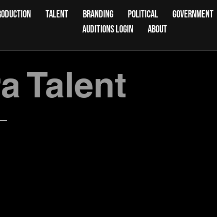
RODUCTION
TALENT
BRANDING
POLITICAL
GOVERNMENT
AUDITIONS LOGIN
ABOUT
 Talent