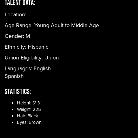
Talent Data:
Location:
Age Range:
Young Adult to Middle Age
Gender:
M
Ethnicity:
Hispanic
Union Eligibility:
Union
Languages:
English
Spanish
Statistics:
Height: 6' 3"
Weight: 225
Hair: Black
Eyes: Brown