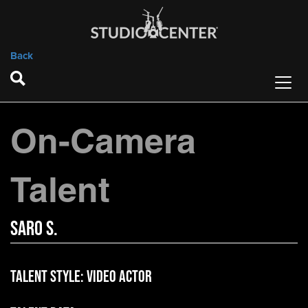
Back
On-Camera
Talent
Saro S.
Talent Style:
Video Actor