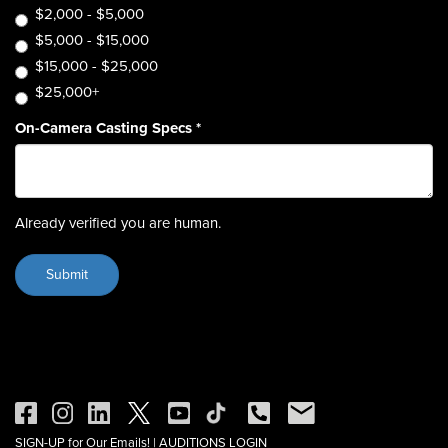
$2,000 - $5,000
$5,000 - $15,000
$15,000 - $25,000
$25,000+
On-Camera Casting Specs
*
Already verified you are human.
SIGN-UP for Our Emails!
|
AUDITIONS LOGIN