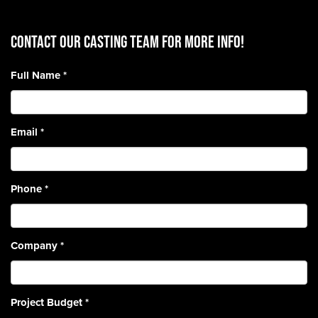
CONTACT OUR CASTING TEAM for more info!
Full Name
*
Email
*
Phone
*
Company
*
Project Budget
*