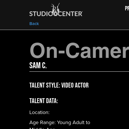
P
Back
On-Camera
Sam C.
Talent Style:
Video Actor
Talent Data:
Location:
Age Range:
Young Adult to