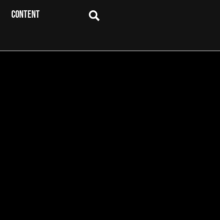
CONTENT