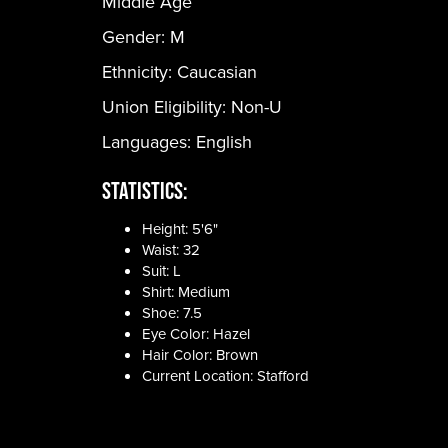
Middle Age
Gender:
M
Ethnicity:
Caucasian
Union Eligibility:
Non-U
Languages:
English
Statistics:
Height: 5'6"
Waist: 32
Suit: L
Shirt: Medium
Shoe: 7.5
Eye Color: Hazel
Hair Color: Brown
Current Location: Stafford