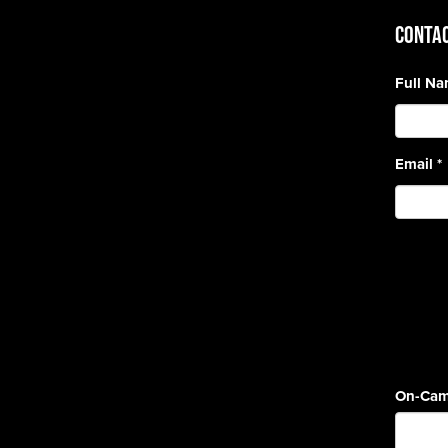
CONTAC
Full N
Email
*
On-Cam