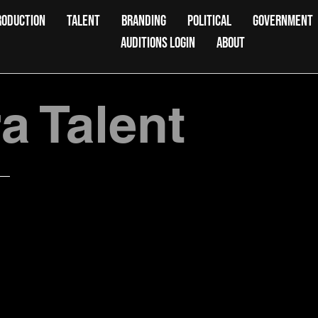
RODUCTION
TALENT
BRANDING
POLITICAL
GOVERNMENT
AUDITIONS LOGIN
ABOUT
 Talent