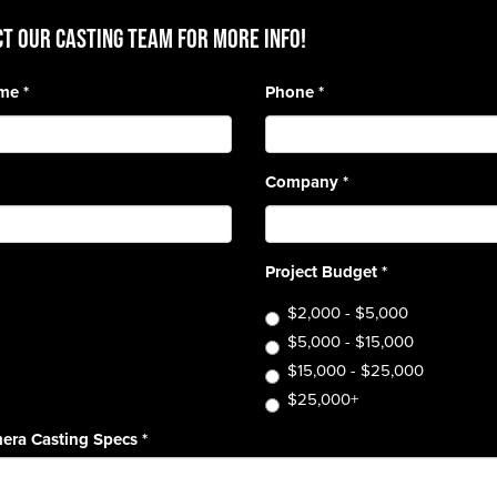
T OUR CASTING TEAM for more info!
ame
*
Phone
*
Company
*
Project Budget
*
$2,000 - $5,000
$5,000 - $15,000
$15,000 - $25,000
$25,000+
era Casting Specs
*