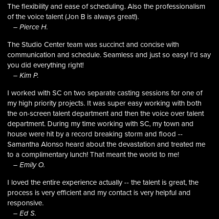
The flexibility and ease of scheduling. Also the professionalism
of the voice talent (Jon B is always great!).
– Pierce H.
The Studio Center team was succinct and concise with
communication and schedule. Seamless and just so easy! I'd say
you did everything right!
– Kim P.
I worked with SC on two separate casting sessions for one of
my high priority projects. It was super easy working with both
the on-screen talent department and then the voice over talent
department. During my time working with SC, my town and
house were hit by a record breaking storm and flood --
Samantha Alonso heard about the devastation and treated me
to a complimentary lunch! That meant the world to me!
– Emily O.
I loved the entire experience actually -- the talent is great, the
process is very efficient and my contact is very helpful and
responsive.
– Ed S.