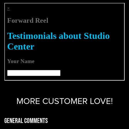
MORE CUSTOMER LOVE!
General Comments