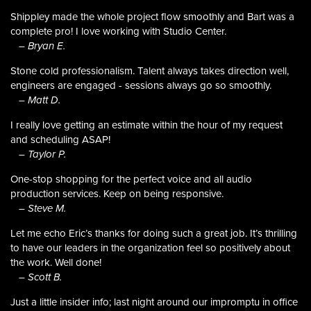
Shippley made the whole project flow smoothly and Bart was a
complete pro! I love working with Studio Center.
– Bryan E.
Stone cold professionalism. Talent always takes direction well,
engineers are engaged - sessions always go so smoothly.
– Matt D.
I really love getting an estimate within the hour of my request
and scheduling ASAP!
– Taylor P.
One-stop shopping for the perfect voice and all audio
production services. Keep on being responsive.
– Steve M.
Let me echo Eric’s thanks for doing such a great job. It’s thrilling
to have our leaders in the organization feel so positively about
the work. Well done!
– Scott B.
Just a little insider info; last night around our impromptu in office