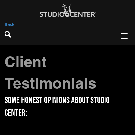
Back
Client
Testimonials
Some Honest Opinions About Studio
Center: