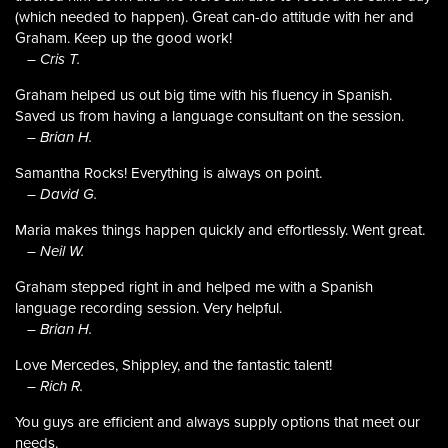
(which needed to happen). Great can-do attitude with her and
Graham. Keep up the good work!
– Cris T.
Graham helped us out big time with his fluency in Spanish.
Saved us from having a language consultant on the session.
– Brian H.
Samantha Rocks! Everything is always on point.
– David G.
Maria makes things happen quickly and effortlessly. Went great.
– Neil W.
Graham stepped right in and helped me with a Spanish
language recording session. Very helpful.
– Brian H.
Love Mercedes, Shippley, and the fantastic talent!
– Rich R.
You guys are efficient and always supply options that meet our
needs.