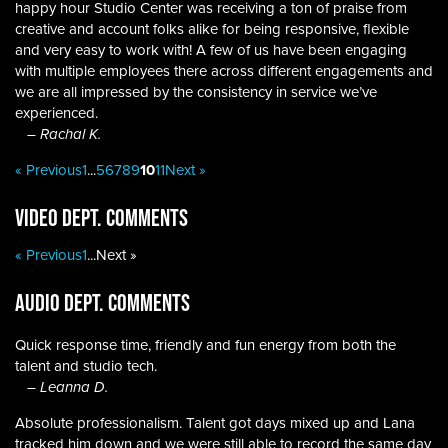
happy hour Studio Center was receiving a ton of praise from
creative and account folks alike for being responsive, flexible
and very easy to work with! A few of us have been engaging
with multiple employees there across different engagements and
we are all impressed by the consistency in service we’ve
experienced.
– Rachal K.
« Previous
1
...
5
6
7
8
9
10
11
Next »
Video Dept. Comments
« Previous
1
...
Next »
Audio Dept. Comments
Quick response time, friendly and fun energy from both the
talent and studio tech.
– Leanna D.
Absolute professionalism. Talent got days mixed up and Lana
tracked him down and we were still able to record the same day