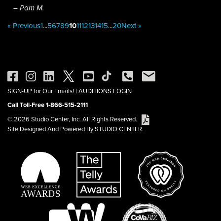
– Pam M.
« Previous
1
...
5
6
7
8
9
10
11
12
13
14
15
...
20
Next »
SIGN-UP for Our Emails!
|
AUDITIONS LOGIN
Call Toll-Free 1-866-515-2111
© 2026 Studio Center, Inc. All Rights Reserved.
Site Designed And Powered By STUDIO CENTER.