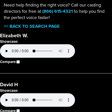
Need help finding the right voice? Call our casting
directors for free at
(866) 615-4321
to help you find
the perfect voice faster!
<< BACK TO SEARCH PAGE
Elizabeth W.
Showcase:
Compare:
David H
Showcase:
Compare: