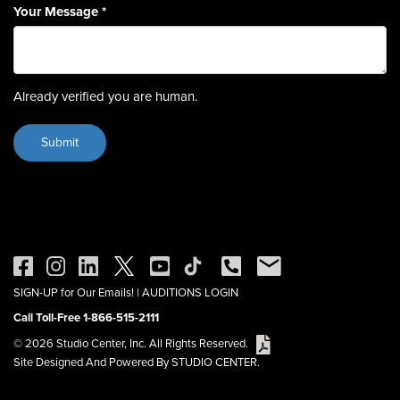
Your Message
*
Already verified you are human.
SIGN-UP for Our Emails!
|
AUDITIONS LOGIN
Call Toll-Free 1-866-515-2111
© 2026 Studio Center, Inc. All Rights Reserved.
Site Designed And Powered By STUDIO CENTER.