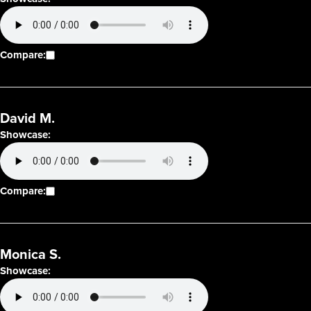
Compare:
David M.
Showcase:
Compare:
Monica S.
Showcase: