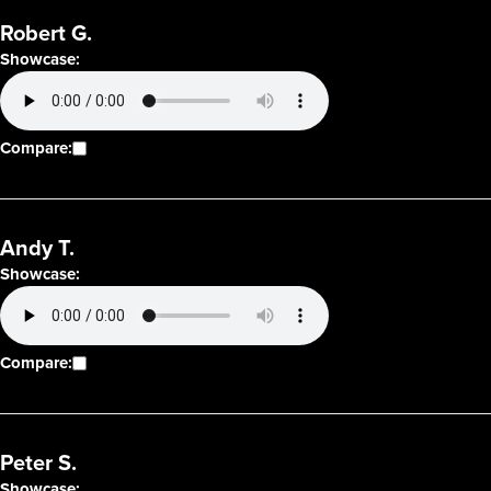
Robert G.
Showcase:
Compare:
Andy T.
Showcase:
Compare:
Peter S.
Showcase: