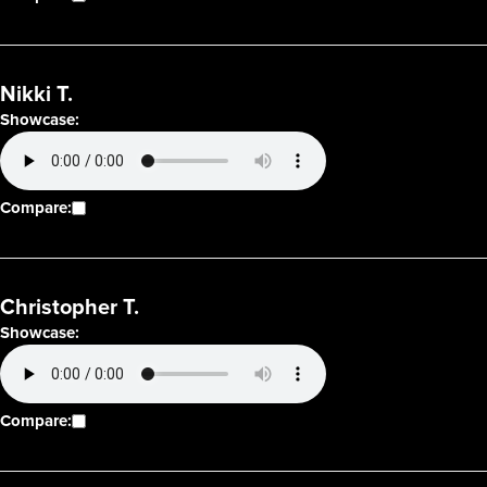
Nikki T.
Showcase:
Compare:
Christopher T.
Showcase:
Compare: