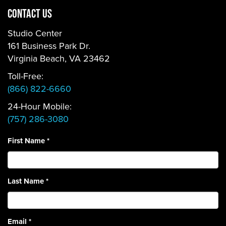
CONTACT US
Studio Center
161 Business Park Dr.
Virginia Beach, VA 23462
Toll-Free:
(866) 822-6660
24-Hour Mobile:
(757) 286-3080
First Name
*
Last Name
*
Email
*