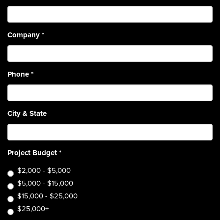
Company
*
Phone
*
City & State
Project Budget
*
$2,000 - $5,000
$5,000 - $15,000
$15,000 - $25,000
$25,000+