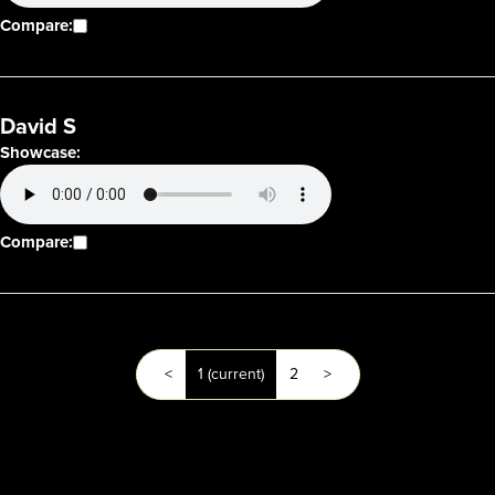
Compare:
David S
Showcase:
Compare:
<
1
(current)
2
>