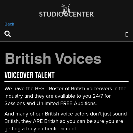
Back
British Voices
VOICEOVER TALENT
We have the BEST Roster of British voiceovers in the
industry and they are available to you 24/7 for
Sessions and Unlimited FREE Auditions.
And many of our British voice actors don't just sound
British, they ARE British so you can be sure you are
getting a truly authentic accent.