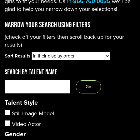
girls to fit your needs. Call
1-866-760-0035
we'll be
glad to help you narrow down your selections!
Narrow Your Search using filters
(check off your filters then scroll back up for your
results)
Sort Results
SEARCH BY TALENT NAME
Talent Style
Still Image Model
Video Actor
Gender