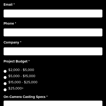
Email
*
Phone
*
Company
*
Project Budget
*
$2,000 - $5,000
$5,000 - $15,000
$15,000 - $25,000
$25,000+
On-Camera Casting Specs
*