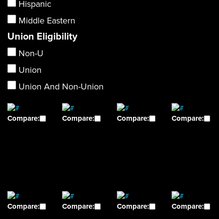
Hispanic
Middle Eastern
Union Eligibility
Non-U
Union
Union And Non-Union
Compare:
Compare:
Compare:
Compare:
Compare:
Compare:
Compare:
Compare: