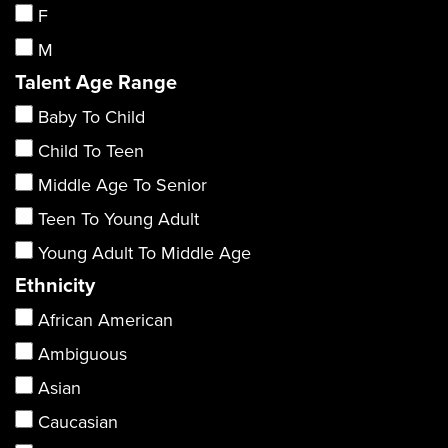
F
M
Talent Age Range
Baby To Child
Child To Teen
Middle Age To Senior
Teen To Young Adult
Young Adult To Middle Age
Ethnicity
African American
Ambiguous
Asian
Caucasian