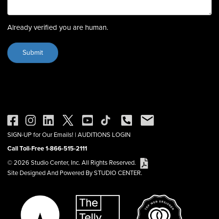
Already verified you are human.
SIGN-UP for Our Emails!
|
AUDITIONS LOGIN
Call Toll-Free 1-866-515-2111
© 2026 Studio Center, Inc. All Rights Reserved.
Site Designed And Powered By STUDIO CENTER.