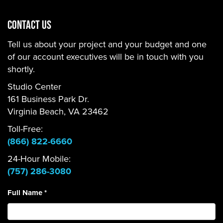
CONTACT US
Tell us about your project and your budget and one
of our account executives will be in touch with you
shortly.
Studio Center
161 Business Park Dr.
Virginia Beach, VA 23462
Toll-Free:
(866) 822-6660
24-Hour Mobile:
(757) 286-3080
Full Name
*