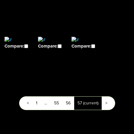
Compare:
Compare:
Compare:
<
1
…
55
56
57
(current)
>