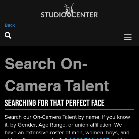
Back
Search On-
Camera Talent
Searching For That Perfect Face
Search our On-Camera Talent by name, if you know
it, by Gender, Age Range, or union affiliation. We
have an extensive roster of men, women, boys, and