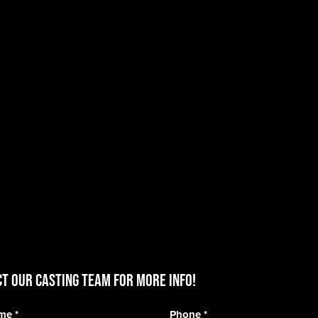
T OUR CASTING TEAM for more info!
ame
*
Phone
*