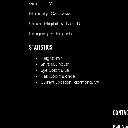
Gender:
M
Ethnicity:
Caucasian
Union Eligibility:
Non-U
Languages:
English
Statistics:
Height: 4'9"
Shirt: M/L Youth
Eye Color: Blue
Hair Color: Blonde
Current Location: Richmond, VA
CONTAC
Full N