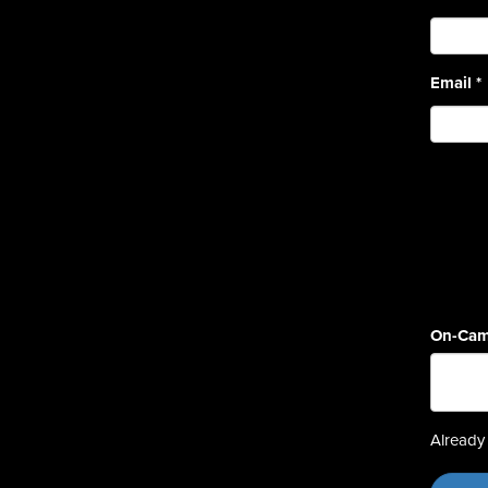
Email
*
On-Cam
Already 