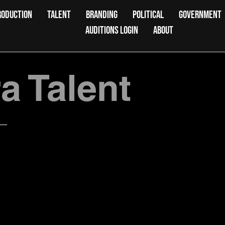
RODUCTION
TALENT
BRANDING
POLITICAL
GOVERNMENT
AUDITIONS LOGIN
ABOUT
 Talent