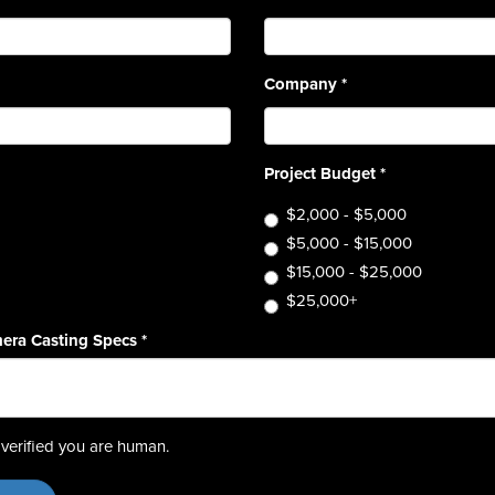
Company
*
Project Budget
*
$2,000 - $5,000
$5,000 - $15,000
$15,000 - $25,000
$25,000+
era Casting Specs
*
verified you are human.