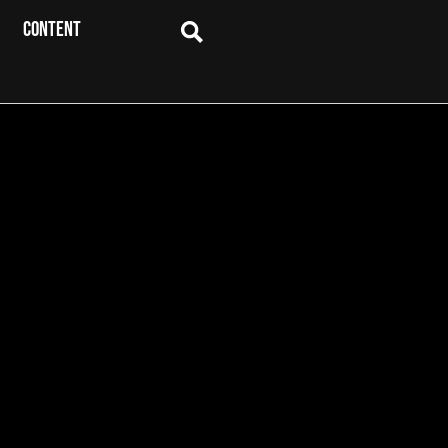
CONTENT