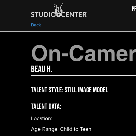
P
Back
On-Camera
Beau H.
Talent Style:
Still Image Model
Talent Data:
Location:
Age Range:
Child to Teen