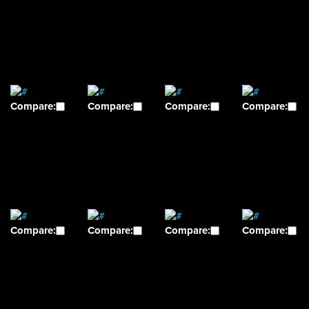
Compare:
Compare:
Compare:
Compare:
Compare:
Compare:
Compare:
Compare: