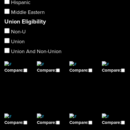
Hispanic
Middle Eastern
Union Eligibility
Non-U
Union
Union And Non-Union
Compare:
Compare:
Compare:
Compare:
Compare:
Compare:
Compare:
Compare: