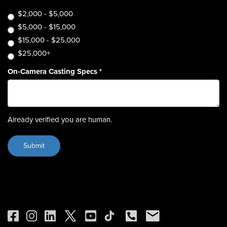
$2,000 - $5,000
$5,000 - $15,000
$15,000 - $25,000
$25,000+
On-Camera Casting Specs
*
Already verified you are human.