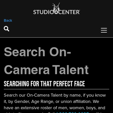
Back
Search On-
Camera Talent
Searching For That Perfect Face
Search our On-Camera Talent by name, if you know
it, by Gender, Age Range, or union affiliation. We
have an extensive roster of men, women, boys, and