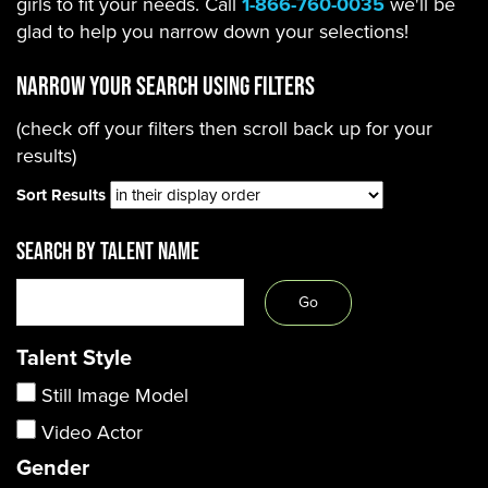
girls to fit your needs. Call
1-866-760-0035
we'll be
glad to help you narrow down your selections!
Narrow Your Search using filters
(check off your filters then scroll back up for your
results)
Sort Results
SEARCH BY TALENT NAME
Talent Style
Still Image Model
Video Actor
Gender