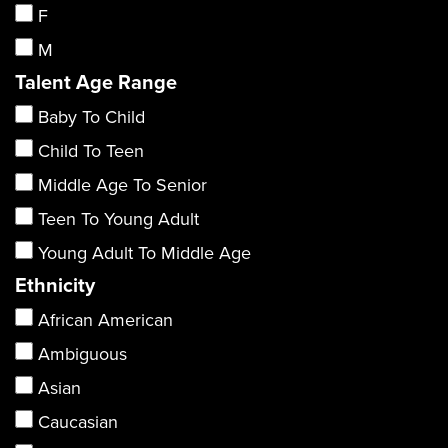
F
M
Talent Age Range
Baby To Child
Child To Teen
Middle Age To Senior
Teen To Young Adult
Young Adult To Middle Age
Ethnicity
African American
Ambiguous
Asian
Caucasian