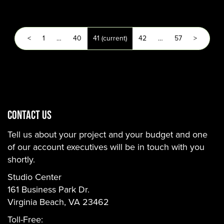
<
1
…
40
41
(current)
42
…
57
>
CONTACT US
Tell us about your project and your budget and one
of our account executives will be in touch with you
shortly.
Studio Center
161 Business Park Dr.
Virginia Beach, VA 23462
Toll-Free: