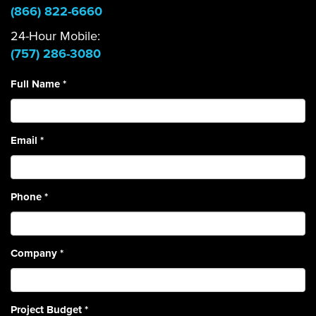
(866) 822-6660
24-Hour Mobile:
(757) 286-3080
Full Name
*
Email
*
Phone
*
Company
*
Project Budget
*