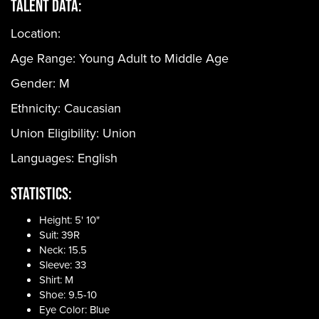
Talent Data:
Location:
Age Range:
Young Adult to Middle Age
Gender:
M
Ethnicity:
Caucasian
Union Eligibility:
Union
Languages:
English
Statistics:
Height: 5' 10"
Suit: 39R
Neck: 15.5
Sleeve: 33
Shirt: M
Shoe: 9.5-10
Eye Color: Blue