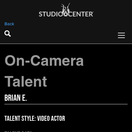
Back
On-Camera
Talent
Brian E.
Talent Style:
Video Actor