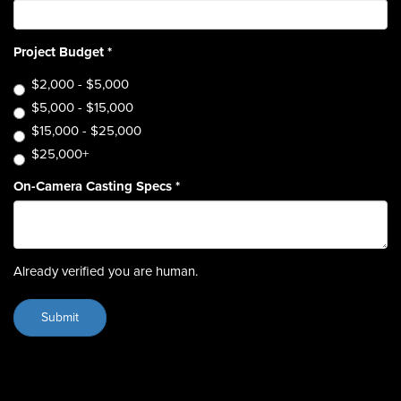
Project Budget
*
$2,000 - $5,000
$5,000 - $15,000
$15,000 - $25,000
$25,000+
On-Camera Casting Specs
*
Already verified you are human.