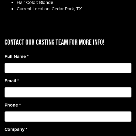
Hair Color: Blonde
Current Location: Cedar Park, TX
CONTACT OUR CASTING TEAM for more info!
Full Name
*
Email
*
Phone
*
Company
*