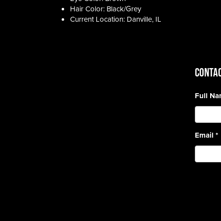
Hair Color: Black/Grey
Current Location: Danville, IL
CONTAC
Full N
Email
*