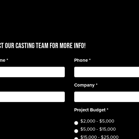
T OUR CASTING TEAM for more info!
ame
*
Phone
*
Company
*
Project Budget
*
$2,000 - $5,000
$5,000 - $15,000
$15,000 - $25,000