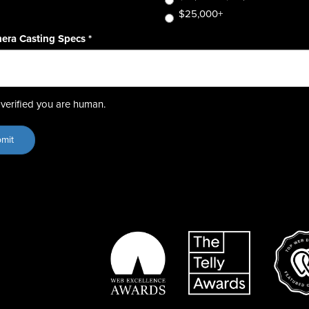
$25,000+
era Casting Specs
*
verified you are human.