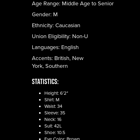
Age Range:
Middle Age to Senior
Gender:
M
Ethnicity:
Caucasian
Union Eligibility:
Non-U
Languages:
English
Accents: British, New
York, Southern
Statistics:
Height: 6'2"
Shirt: M
Waist: 34
Sleeve: 35
Neck: 16
Suit: 42L
Shoe: 10.5
Eye Color: Brown