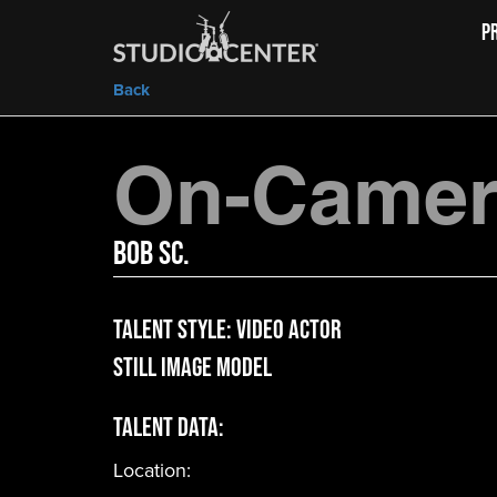
P
Back
On-Camera
Bob Sc.
Talent Style:
Video Actor
Still Image Model
Talent Data:
Location: