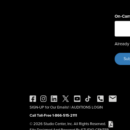
On-Cam
Already 
SIGN-UP for Our Emails!
|
AUDITIONS LOGIN
Call Toll-Free 1-866-515-2111
© 2026 Studio Center, Inc. All Rights Reserved.
Site Designed And Powered By STUDIO CENTER.