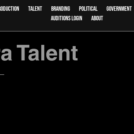
RODUCTION
TALENT
BRANDING
POLITICAL
GOVERNMENT
AUDITIONS LOGIN
ABOUT
 Talent