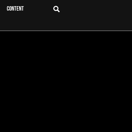
CONTENT