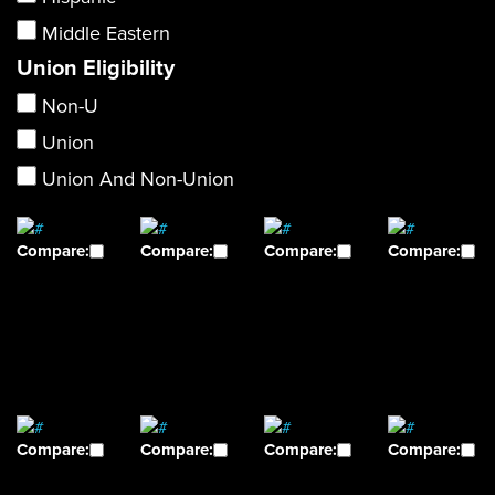
Middle Eastern
Union Eligibility
Non-U
Union
Union And Non-Union
Compare:
Compare:
Compare:
Compare:
Compare:
Compare:
Compare:
Compare: