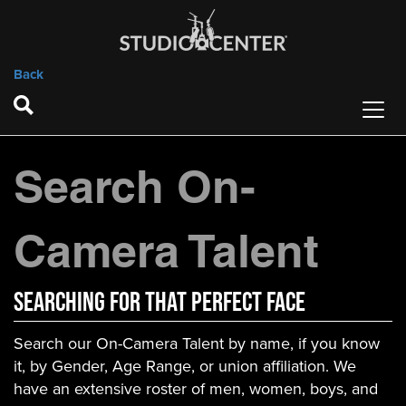
Back
Search On-
Camera Talent
Searching For That Perfect Face
Search our On-Camera Talent by name, if you know
it, by Gender, Age Range, or union affiliation. We
have an extensive roster of men, women, boys, and