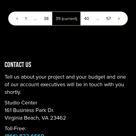
<
1
…
38
39
(current)
40
…
57
>
CONTACT US
Tell us about your project and your budget and one
of our account executives will be in touch with you
shortly.
Studio Center
161 Business Park Dr.
Virginia Beach, VA 23462
Toll-Free: