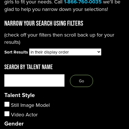
girls to fit your needs. Call
1-866-760-0035
we'll be
glad to help you narrow down your selections!
Narrow Your Search using filters
(check off your filters then scroll back up for your
results)
Sort Results
SEARCH BY TALENT NAME
Talent Style
Still Image Model
Video Actor
Gender