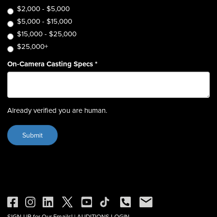
$2,000 - $5,000
$5,000 - $15,000
$15,000 - $25,000
$25,000+
On-Camera Casting Specs
*
Already verified you are human.
SIGN-UP for Our Emails!
|
AUDITIONS LOGIN