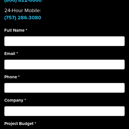
(866) 822-6660
24-Hour Mobile:
(757) 286-3080
Full Name
*
Email
*
Phone
*
Company
*
Project Budget
*