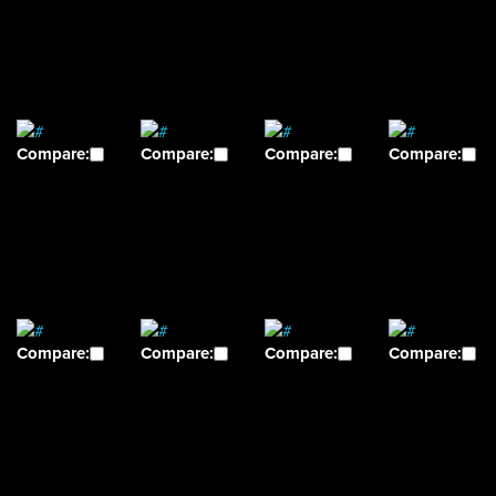
Compare:
Compare:
Compare:
Compare:
Compare:
Compare:
Compare:
Compare: