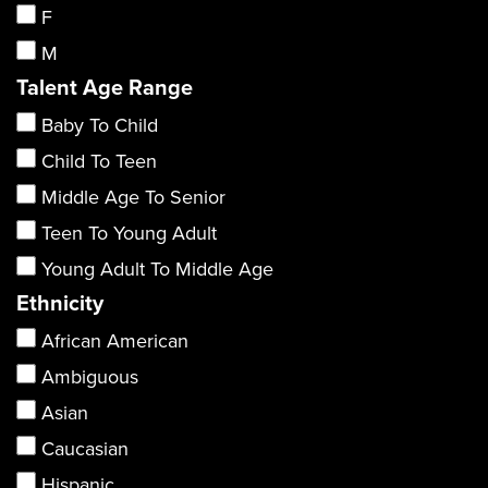
F
M
Talent Age Range
Baby To Child
Child To Teen
Middle Age To Senior
Teen To Young Adult
Young Adult To Middle Age
Ethnicity
African American
Ambiguous
Asian
Caucasian
Hispanic