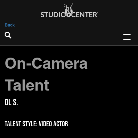
Back
On-Camera
Talent
DL S.
Talent Style:
Video Actor