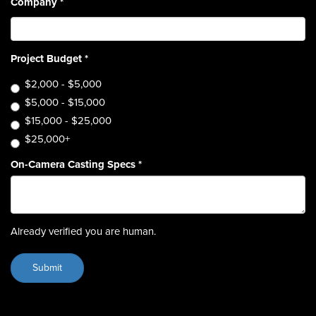
Company
*
Project Budget
*
$2,000 - $5,000
$5,000 - $15,000
$15,000 - $25,000
$25,000+
On-Camera Casting Specs
*
Already verified you are human.