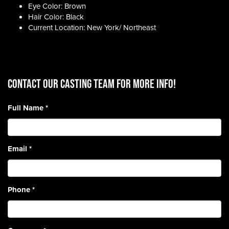
Eye Color: Brown
Hair Color: Black
Current Location: New York/ Northeast
CONTACT OUR CASTING TEAM for more info!
Full Name
*
Email
*
Phone
*