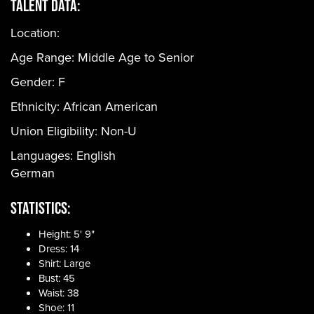
Talent Data:
Location:
Age Range:
Middle Age to Senior
Gender:
F
Ethnicity:
African American
Union Eligibility:
Non-U
Languages:
English
German
Statistics:
Height: 5' 9"
Dress: 14
Shirt: Large
Bust: 45
Waist: 38
Shoe: 11