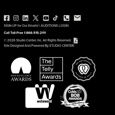
SIGN-UP for Our Emails!
|
AUDITIONS LOGIN
Call Toll-Free 1-866-515-2111
© 2026 Studio Center, Inc. All Rights Reserved.
Site Designed And Powered By STUDIO CENTER.