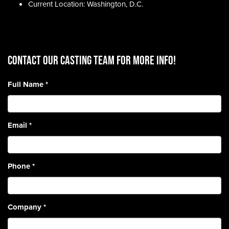
Current Location: Washington, D.C.
CONTACT OUR CASTING TEAM for more info!
Full Name
*
Email
*
Phone
*
Company
*