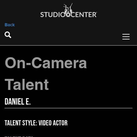
Back
On-Camera
Talent
Daniel E.
Talent Style:
Video Actor