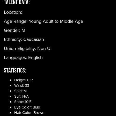
Talent Data:
Location:
Age Range:
Young Adult to Middle Age
Gender:
M
Ethnicity:
Caucasian
Union Eligibility:
Non-U
Languages:
English
Statistics:
Height: 6'1"
Waist: 33
Shirt: M
Suit: N/A
Shoe: 10.5
Eye Color: Blue
Hair Color: Brown