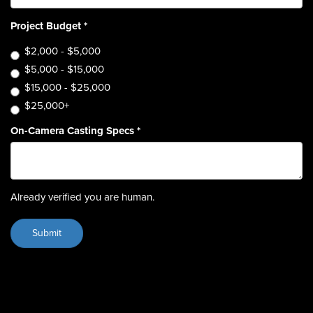
Project Budget
*
$2,000 - $5,000
$5,000 - $15,000
$15,000 - $25,000
$25,000+
On-Camera Casting Specs
*
Already verified you are human.